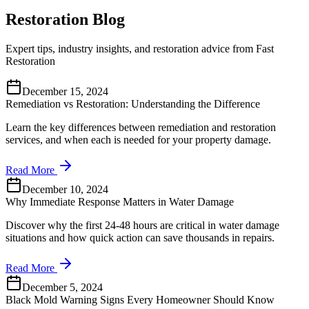
Restoration Blog
Expert tips, industry insights, and restoration advice from Fast
Restoration
December 15, 2024
Remediation vs Restoration: Understanding the Difference
Learn the key differences between remediation and restoration
services, and when each is needed for your property damage.
Read More
December 10, 2024
Why Immediate Response Matters in Water Damage
Discover why the first 24-48 hours are critical in water damage
situations and how quick action can save thousands in repairs.
Read More
December 5, 2024
Black Mold Warning Signs Every Homeowner Should Know