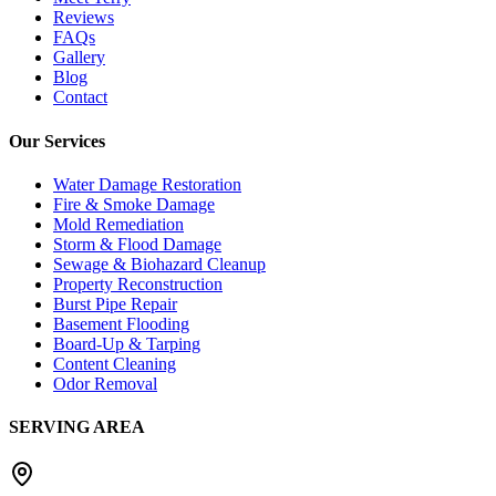
Reviews
FAQs
Gallery
Blog
Contact
Our Services
Water Damage Restoration
Fire & Smoke Damage
Mold Remediation
Storm & Flood Damage
Sewage & Biohazard Cleanup
Property Reconstruction
Burst Pipe Repair
Basement Flooding
Board-Up & Tarping
Content Cleaning
Odor Removal
SERVING AREA