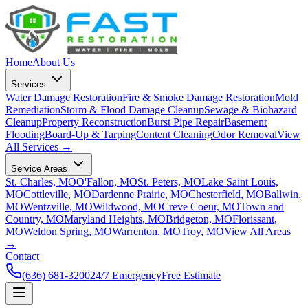
Home
About Us
Services
Water Damage Restoration
Fire & Smoke Damage Restoration
Mold
Remediation
Storm & Flood Damage Cleanup
Sewage & Biohazard
Cleanup
Property Reconstruction
Burst Pipe Repair
Basement
Flooding
Board-Up & Tarping
Content Cleaning
Odor Removal
View
All Services →
Service Areas
St. Charles, MO
O'Fallon, MO
St. Peters, MO
Lake Saint Louis,
MO
Cottleville, MO
Dardenne Prairie, MO
Chesterfield, MO
Ballwin,
MO
Wentzville, MO
Wildwood, MO
Creve Coeur, MO
Town and
Country, MO
Maryland Heights, MO
Bridgeton, MO
Florissant,
MO
Weldon Spring, MO
Warrenton, MO
Troy, MO
View All Areas
→
Contact
(636) 681-3200
24/7 Emergency
Free Estimate