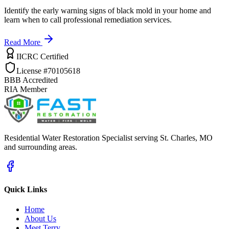
Identify the early warning signs of black mold in your home and
learn when to call professional remediation services.
Read More
IICRC Certified
License #70105618
BBB Accredited
RIA Member
Residential Water Restoration Specialist serving St. Charles, MO
and surrounding areas.
Quick Links
Home
About Us
Meet Terry