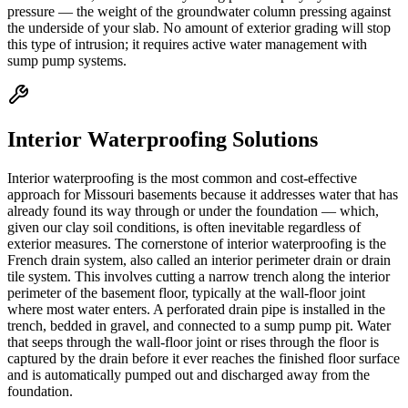
pressure — the weight of the groundwater column pressing against
the underside of your slab. No amount of exterior grading will stop
this type of intrusion; it requires active water management with
sump pump systems.
Interior Waterproofing Solutions
Interior waterproofing is the most common and cost-effective
approach for Missouri basements because it addresses water that has
already found its way through or under the foundation — which,
given our clay soil conditions, is often inevitable regardless of
exterior measures. The cornerstone of interior waterproofing is the
French drain system, also called an interior perimeter drain or drain
tile system. This involves cutting a narrow trench along the interior
perimeter of the basement floor, typically at the wall-floor joint
where most water enters. A perforated drain pipe is installed in the
trench, bedded in gravel, and connected to a sump pump pit. Water
that seeps through the wall-floor joint or rises through the floor is
captured by the drain before it ever reaches the finished floor surface
and is automatically pumped out and discharged away from the
foundation.