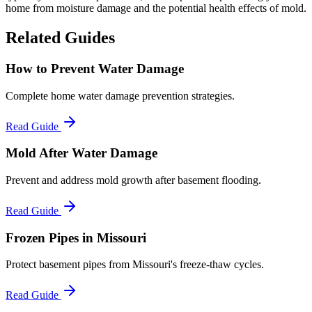
home from moisture damage and the potential health effects of mold.
Related Guides
How to Prevent Water Damage
Complete home water damage prevention strategies.
Read Guide
Mold After Water Damage
Prevent and address mold growth after basement flooding.
Read Guide
Frozen Pipes in Missouri
Protect basement pipes from Missouri's freeze-thaw cycles.
Read Guide