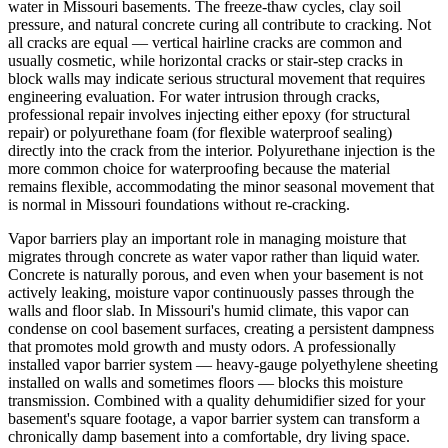
water in Missouri basements. The freeze-thaw cycles, clay soil
pressure, and natural concrete curing all contribute to cracking. Not
all cracks are equal — vertical hairline cracks are common and
usually cosmetic, while horizontal cracks or stair-step cracks in
block walls may indicate serious structural movement that requires
engineering evaluation. For water intrusion through cracks,
professional repair involves injecting either epoxy (for structural
repair) or polyurethane foam (for flexible waterproof sealing)
directly into the crack from the interior. Polyurethane injection is the
more common choice for waterproofing because the material
remains flexible, accommodating the minor seasonal movement that
is normal in Missouri foundations without re-cracking.
Vapor barriers play an important role in managing moisture that
migrates through concrete as water vapor rather than liquid water.
Concrete is naturally porous, and even when your basement is not
actively leaking, moisture vapor continuously passes through the
walls and floor slab. In Missouri's humid climate, this vapor can
condense on cool basement surfaces, creating a persistent dampness
that promotes mold growth and musty odors. A professionally
installed vapor barrier system — heavy-gauge polyethylene sheeting
installed on walls and sometimes floors — blocks this moisture
transmission. Combined with a quality dehumidifier sized for your
basement's square footage, a vapor barrier system can transform a
chronically damp basement into a comfortable, dry living space.