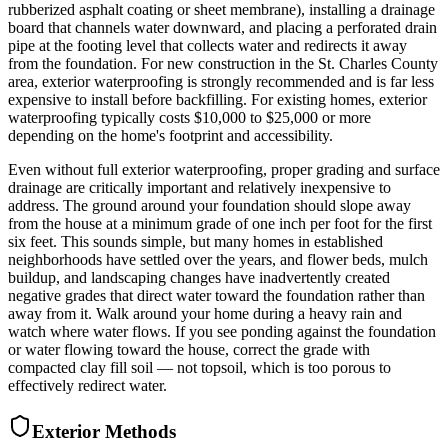
rubberized asphalt coating or sheet membrane), installing a drainage
board that channels water downward, and placing a perforated drain
pipe at the footing level that collects water and redirects it away
from the foundation. For new construction in the St. Charles County
area, exterior waterproofing is strongly recommended and is far less
expensive to install before backfilling. For existing homes, exterior
waterproofing typically costs $10,000 to $25,000 or more
depending on the home's footprint and accessibility.
Even without full exterior waterproofing, proper grading and surface
drainage are critically important and relatively inexpensive to
address. The ground around your foundation should slope away
from the house at a minimum grade of one inch per foot for the first
six feet. This sounds simple, but many homes in established
neighborhoods have settled over the years, and flower beds, mulch
buildup, and landscaping changes have inadvertently created
negative grades that direct water toward the foundation rather than
away from it. Walk around your home during a heavy rain and
watch where water flows. If you see ponding against the foundation
or water flowing toward the house, correct the grade with
compacted clay fill soil — not topsoil, which is too porous to
effectively redirect water.
Exterior Methods