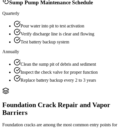
Sump Pump Maintenance Schedule
Quarterly
Pour water into pit to test activation
Verify discharge line is clear and flowing
Test battery backup system
Annually
Clean the sump pit of debris and sediment
Inspect the check valve for proper function
Replace battery backup every 2 to 3 years
Foundation Crack Repair and Vapor
Barriers
Foundation cracks are among the most common entry points for