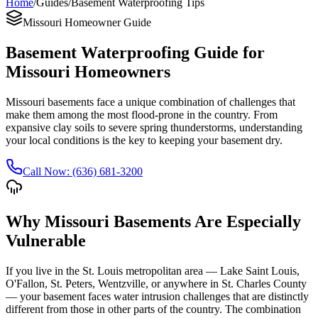
Home
/
Guides
/
Basement Waterproofing Tips
Missouri Homeowner Guide
Basement Waterproofing Guide for
Missouri Homeowners
Missouri basements face a unique combination of challenges that
make them among the most flood-prone in the country. From
expansive clay soils to severe spring thunderstorms, understanding
your local conditions is the key to keeping your basement dry.
Call Now: (636) 681-3200
Why Missouri Basements Are Especially
Vulnerable
If you live in the St. Louis metropolitan area — Lake Saint Louis,
O'Fallon, St. Peters, Wentzville, or anywhere in St. Charles County
— your basement faces water intrusion challenges that are distinctly
different from those in other parts of the country. The combination