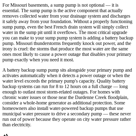
For Missouri basements, a sump pump is not optional — it is
essential. The sump pump is the active component that actually
removes collected water from your drainage system and discharges
it safely away from your foundation. Without a properly functioning
sump pump, even the best French drain system will simply collect
water in the sump pit until it overflows. The most critical upgrade
you can make to your sump pump system is adding a battery backup
pump. Missouri thunderstorms frequently knock out power, and the
irony is cruel: the storms that produce the most water are the same
ones most likely to cause a power outage that disables your primary
pump exactly when you need it most.
A battery backup sump pump sits alongside your primary pump and
activates automatically when it detects a power outage or when the
water level exceeds the primary pump's capacity. Quality battery
backup systems can run for 8 to 12 hours on a full charge — long
enough to outlast most storm-related outages. For homes with
chronic water issues or those near the Dardenne Creek floodplain,
consider a whole-home generator as additional protection. Some
homeowners also install water-powered backup pumps that use
municipal water pressure to drive a secondary pump — these never
run out of power because they operate on city water pressure rather
than electricity.