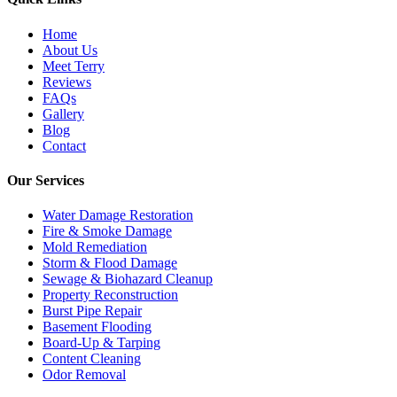
Home
About Us
Meet Terry
Reviews
FAQs
Gallery
Blog
Contact
Our Services
Water Damage Restoration
Fire & Smoke Damage
Mold Remediation
Storm & Flood Damage
Sewage & Biohazard Cleanup
Property Reconstruction
Burst Pipe Repair
Basement Flooding
Board-Up & Tarping
Content Cleaning
Odor Removal