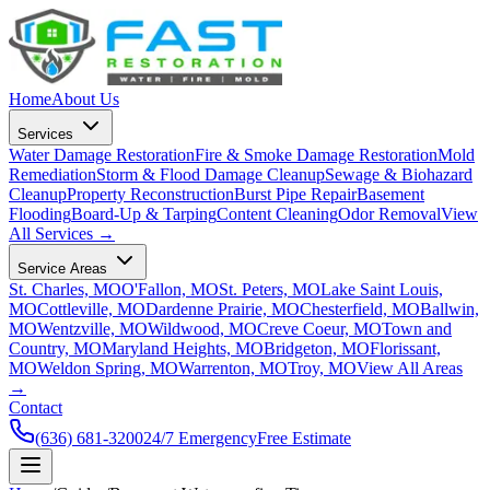
Home
About Us
Services
Water Damage Restoration
Fire & Smoke Damage Restoration
Mold
Remediation
Storm & Flood Damage Cleanup
Sewage & Biohazard
Cleanup
Property Reconstruction
Burst Pipe Repair
Basement
Flooding
Board-Up & Tarping
Content Cleaning
Odor Removal
View
All Services →
Service Areas
St. Charles, MO
O'Fallon, MO
St. Peters, MO
Lake Saint Louis,
MO
Cottleville, MO
Dardenne Prairie, MO
Chesterfield, MO
Ballwin,
MO
Wentzville, MO
Wildwood, MO
Creve Coeur, MO
Town and
Country, MO
Maryland Heights, MO
Bridgeton, MO
Florissant,
MO
Weldon Spring, MO
Warrenton, MO
Troy, MO
View All Areas
→
Contact
(636) 681-3200
24/7 Emergency
Free Estimate