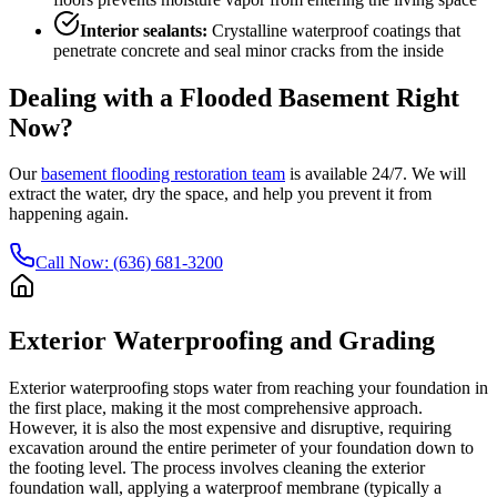
Interior sealants:
Crystalline waterproof coatings that
penetrate concrete and seal minor cracks from the inside
Dealing with a Flooded Basement Right
Now?
Our
basement flooding restoration team
is available 24/7. We will
extract the water, dry the space, and help you prevent it from
happening again.
Call Now: (636) 681-3200
Exterior Waterproofing and Grading
Exterior waterproofing stops water from reaching your foundation in
the first place, making it the most comprehensive approach.
However, it is also the most expensive and disruptive, requiring
excavation around the entire perimeter of your foundation down to
the footing level. The process involves cleaning the exterior
foundation wall, applying a waterproof membrane (typically a