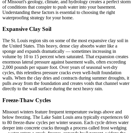
of Missouri's geology, climate, and hydrology creates a perfect storm
of conditions that conspire to push water into your basement.
Understanding these factors is essential to choosing the right
waterproofing strategy for your home.
Expansive Clay Soil
The St. Louis region sits on some of the most expansive clay soil in
the United States. This heavy, dense clay absorbs water like a
sponge and expands dramatically — sometimes increasing in
volume by 10 to 15 percent when saturated. That expansion creates
enormous lateral pressure against basement walls, often exceeding
2,000 pounds per square foot. Over years of seasonal wet-dry
cycles, this relentless pressure cracks even well-built foundation
walls. When the clay dries and contracts during summer droughts, it
pulls away from the foundation and creates voids that channel water
directly to the wall surface during the next heavy rain.
Freeze-Thaw Cycles
Missouri winters feature frequent temperature swings above and
below freezing. The Lake Saint Louis area typically experiences 60
to 80 freeze-thaw cycles per winter season. Each cycle drives water
deeper into concrete cracks through a process called frost wedging