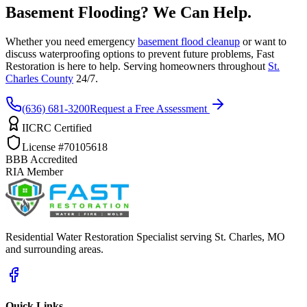
Basement Flooding? We Can Help.
Whether you need emergency
basement flood cleanup
or want to
discuss waterproofing options to prevent future problems, Fast
Restoration is here to help. Serving homeowners throughout
St.
Charles County
24/7.
(636) 681-3200
Request a Free Assessment
IICRC Certified
License #70105618
BBB Accredited
RIA Member
Residential Water Restoration Specialist serving St. Charles, MO
and surrounding areas.
Quick Links