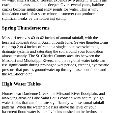
— water enters a crack, freezes, expands by 9 percent, widens the
crack, then thaws and drains deeper. Over several years, hairline
cracks become significant entry points for water. This is why
foundation cracks that seem minor in summer can produce
significant leaks by the following spring.
Spring Thunderstorms
Missouri receives 40 to 42 inches of annual rainfall, with the
heaviest concentration in April through June. Severe thunderstorms
can drop 2 to 4 inches of rain in a single hour, overwhelming
drainage systems and saturating the soil around your foundation
almost instantly. The St. Charles County area sits between the
Missouri and Mississippi Rivers, and the regional water table can
rise significantly during prolonged wet periods, creating hydrostatic
pressure that pushes groundwater up through basement floors and
the wall-floor joint.
High Water Tables
Homes near Dardenne Creek, the Missouri River floodplain, and
low-lying areas of Lake Saint Louis contend with naturally high
water tables that can fluctuate significantly with seasonal rainfall
patterns. When the water table rises above the level of your
basement floor, water is literally being pushed up by hydrostatic