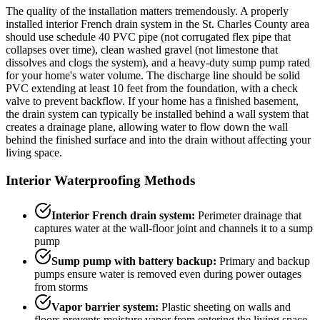
The quality of the installation matters tremendously. A properly
installed interior French drain system in the St. Charles County area
should use schedule 40 PVC pipe (not corrugated flex pipe that
collapses over time), clean washed gravel (not limestone that
dissolves and clogs the system), and a heavy-duty sump pump rated
for your home's water volume. The discharge line should be solid
PVC extending at least 10 feet from the foundation, with a check
valve to prevent backflow. If your home has a finished basement,
the drain system can typically be installed behind a wall system that
creates a drainage plane, allowing water to flow down the wall
behind the finished surface and into the drain without affecting your
living space.
Interior Waterproofing Methods
Interior French drain system:
Perimeter drainage that
captures water at the wall-floor joint and channels it to a sump
pump
Sump pump with battery backup:
Primary and backup
pumps ensure water is removed even during power outages
from storms
Vapor barrier system:
Plastic sheeting on walls and
floors prevents moisture vapor from entering the living space