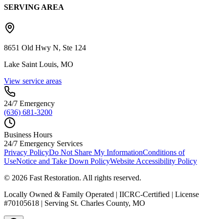
SERVING AREA
8651 Old Hwy N, Ste 124
Lake Saint Louis, MO
View service areas
24/7 Emergency
(636) 681-3200
Business Hours
24/7 Emergency Services
Privacy Policy
Do Not Share My Information
Conditions of
Use
Notice and Take Down Policy
Website Accessibility Policy
©
2026
Fast Restoration. All rights reserved.
Locally Owned & Family Operated | IICRC-Certified | License
#70105618 | Serving St. Charles County, MO