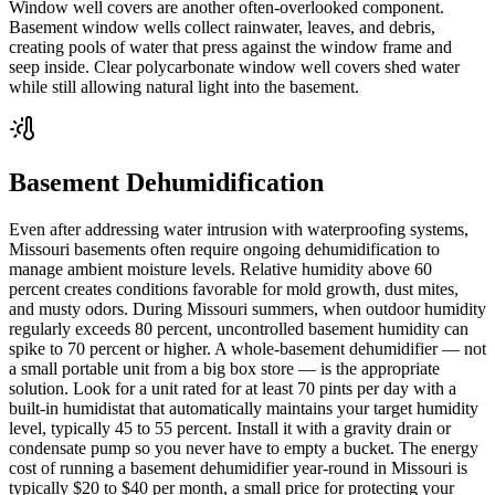
Window well covers are another often-overlooked component.
Basement window wells collect rainwater, leaves, and debris,
creating pools of water that press against the window frame and
seep inside. Clear polycarbonate window well covers shed water
while still allowing natural light into the basement.
Basement Dehumidification
Even after addressing water intrusion with waterproofing systems,
Missouri basements often require ongoing dehumidification to
manage ambient moisture levels. Relative humidity above 60
percent creates conditions favorable for mold growth, dust mites,
and musty odors. During Missouri summers, when outdoor humidity
regularly exceeds 80 percent, uncontrolled basement humidity can
spike to 70 percent or higher. A whole-basement dehumidifier — not
a small portable unit from a big box store — is the appropriate
solution. Look for a unit rated for at least 70 pints per day with a
built-in humidistat that automatically maintains your target humidity
level, typically 45 to 55 percent. Install it with a gravity drain or
condensate pump so you never have to empty a bucket. The energy
cost of running a basement dehumidifier year-round in Missouri is
typically $20 to $40 per month, a small price for protecting your