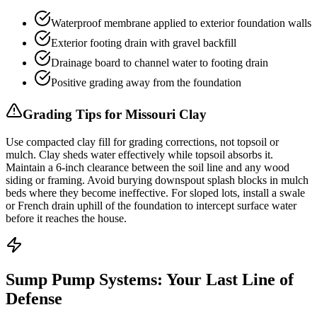
Waterproof membrane applied to exterior foundation walls
Exterior footing drain with gravel backfill
Drainage board to channel water to footing drain
Positive grading away from the foundation
Grading Tips for Missouri Clay
Use compacted clay fill for grading corrections, not topsoil or
mulch. Clay sheds water effectively while topsoil absorbs it.
Maintain a 6-inch clearance between the soil line and any wood
siding or framing. Avoid burying downspout splash blocks in mulch
beds where they become ineffective. For sloped lots, install a swale
or French drain uphill of the foundation to intercept surface water
before it reaches the house.
Sump Pump Systems: Your Last Line of
Defense