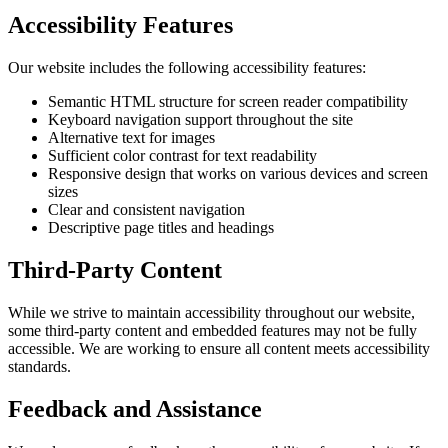
Accessibility Features
Our website includes the following accessibility features:
Semantic HTML structure for screen reader compatibility
Keyboard navigation support throughout the site
Alternative text for images
Sufficient color contrast for text readability
Responsive design that works on various devices and screen
sizes
Clear and consistent navigation
Descriptive page titles and headings
Third-Party Content
While we strive to maintain accessibility throughout our website,
some third-party content and embedded features may not be fully
accessible. We are working to ensure all content meets accessibility
standards.
Feedback and Assistance