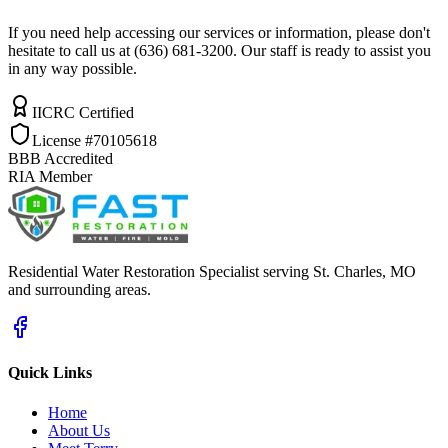
If you need help accessing our services or information, please don't
hesitate to call us at (636) 681-3200. Our staff is ready to assist you
in any way possible.
IICRC Certified
License #70105618
BBB Accredited
RIA Member
Residential Water Restoration Specialist serving St. Charles, MO
and surrounding areas.
Quick Links
Home
About Us