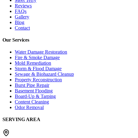
Meet Terry
Reviews
FAQs
Gallery
Blog
Contact
Our Services
Water Damage Restoration
Fire & Smoke Damage
Mold Remediation
Storm & Flood Damage
Sewage & Biohazard Cleanup
Property Reconstruction
Burst Pipe Repair
Basement Flooding
Board-Up & Tarping
Content Cleaning
Odor Removal
SERVING AREA