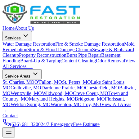
Home
About Us
Services
Water Damage Restoration
Fire & Smoke Damage Restoration
Mold
Remediation
Storm & Flood Damage Cleanup
Sewage & Biohazard
Cleanup
Property Reconstruction
Burst Pipe Repair
Basement
Flooding
Board-Up & Tarping
Content Cleaning
Odor Removal
View
All Services →
Service Areas
St. Charles, MO
O'Fallon, MO
St. Peters, MO
Lake Saint Louis,
MO
Cottleville, MO
Dardenne Prairie, MO
Chesterfield, MO
Ballwin,
MO
Wentzville, MO
Wildwood, MO
Creve Coeur, MO
Town and
Country, MO
Maryland Heights, MO
Bridgeton, MO
Florissant,
MO
Weldon Spring, MO
Warrenton, MO
Troy, MO
View All Areas
→
Contact
(636) 681-3200
24/7 Emergency
Free Estimate