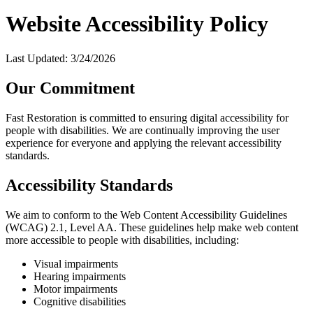
Website Accessibility Policy
Last Updated:
3/24/2026
Our Commitment
Fast Restoration is committed to ensuring digital accessibility for
people with disabilities. We are continually improving the user
experience for everyone and applying the relevant accessibility
standards.
Accessibility Standards
We aim to conform to the Web Content Accessibility Guidelines
(WCAG) 2.1, Level AA. These guidelines help make web content
more accessible to people with disabilities, including:
Visual impairments
Hearing impairments
Motor impairments
Cognitive disabilities