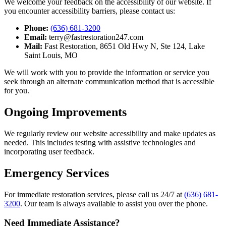
We welcome your feedback on the accessibility of our website. If
you encounter accessibility barriers, please contact us:
Phone:
(636) 681-3200
Email:
terry@fastrestoration247.com
Mail:
Fast Restoration, 8651 Old Hwy N, Ste 124, Lake
Saint Louis, MO
We will work with you to provide the information or service you
seek through an alternate communication method that is accessible
for you.
Ongoing Improvements
We regularly review our website accessibility and make updates as
needed. This includes testing with assistive technologies and
incorporating user feedback.
Emergency Services
For immediate restoration services, please call us 24/7 at
(636) 681-
3200
. Our team is always available to assist you over the phone.
Need Immediate Assistance?