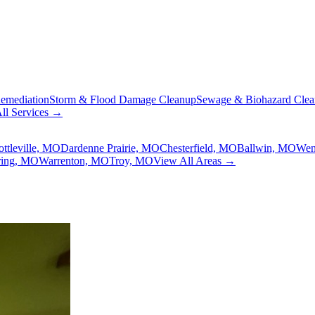
emediation
Storm & Flood Damage Cleanup
Sewage & Biohazard Cle
ll Services →
ottleville, MO
Dardenne Prairie, MO
Chesterfield, MO
Ballwin, MO
Wen
ring, MO
Warrenton, MO
Troy, MO
View All Areas →