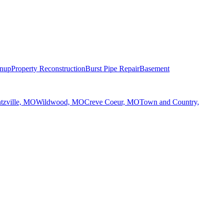
anup
Property Reconstruction
Burst Pipe Repair
Basement
tzville, MO
Wildwood, MO
Creve Coeur, MO
Town and Country,