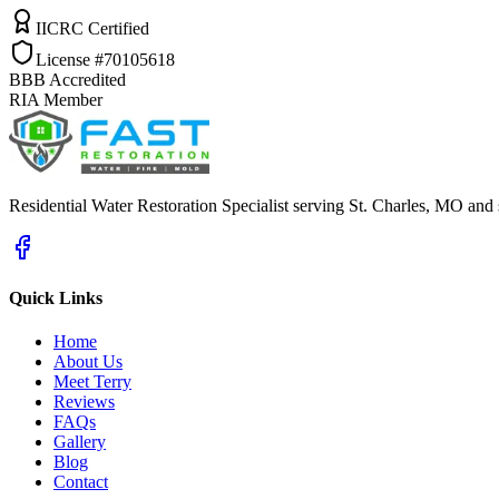
IICRC Certified
License #70105618
BBB Accredited
RIA Member
Residential Water Restoration Specialist serving St. Charles, MO and
Quick Links
Home
About Us
Meet Terry
Reviews
FAQs
Gallery
Blog
Contact