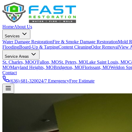
Home
About Us
Services
Water Damage Restoration
Fire & Smoke Damage Restoration
Mold R
Flooding
Board-Up & Tarping
Content Cleaning
Odor Removal
View A
Service Areas
St. Charles, MO
O'Fallon, MO
St. Peters, MO
Lake Saint Louis, MO
C
MO
Maryland Heights, MO
Bridgeton, MO
Florissant, MO
Weldon Sp
Contact
(636) 681-3200
24/7 Emergency
Free Estimate