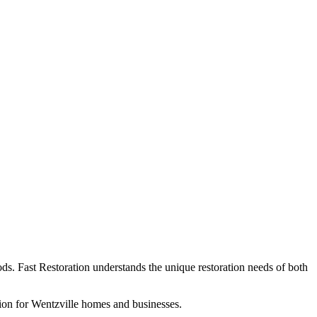
ds. Fast Restoration understands the unique restoration needs of both
ion for Wentzville homes and businesses.