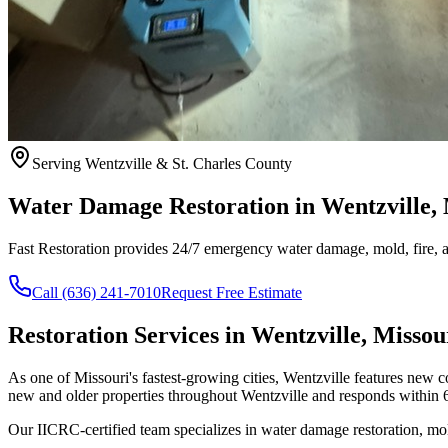
Serving Wentzville & St. Charles County
Water Damage Restoration in Wentzville
Fast Restoration provides 24/7 emergency water damage, mold, fire, an
Call (636) 241-7010
Request Free Estimate
Restoration Services in Wentzville, Missou
As one of Missouri's fastest-growing cities, Wentzville features new
new and older properties throughout Wentzville and responds within 6
Our IICRC-certified team specializes in water damage restoration, mo