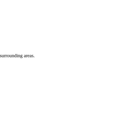
 surrounding areas.