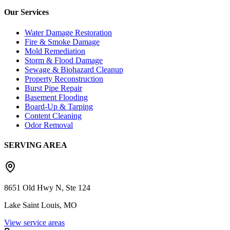
Our Services
Water Damage Restoration
Fire & Smoke Damage
Mold Remediation
Storm & Flood Damage
Sewage & Biohazard Cleanup
Property Reconstruction
Burst Pipe Repair
Basement Flooding
Board-Up & Tarping
Content Cleaning
Odor Removal
SERVING AREA
8651 Old Hwy N, Ste 124
Lake Saint Louis, MO
View service areas