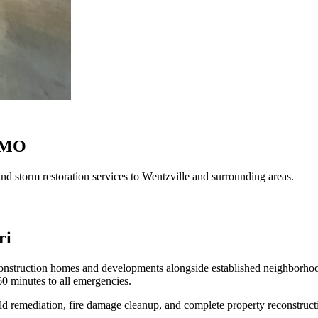
, MO
d storm restoration services to Wentzville and surrounding areas.
ri
 construction homes and developments alongside established neighborhoo
0 minutes to all emergencies.
ld remediation, fire damage cleanup, and complete property reconstruct