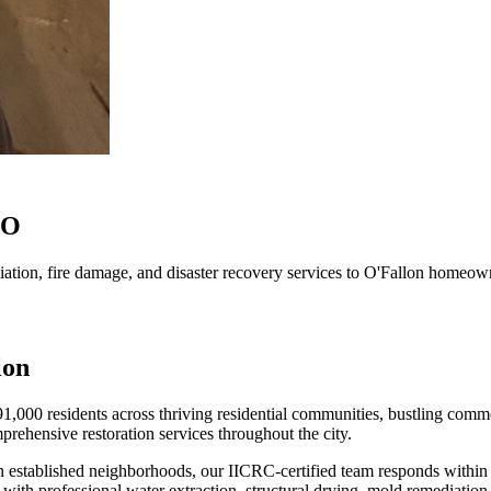
MO
tion, fire damage, and disaster recovery services to O'Fallon homeow
lon
1,000 residents across thriving residential communities, bustling commer
rehensive restoration services throughout the city.
n established neighborhoods, our IICRC-certified team responds within 
 professional water extraction, structural drying, mold remediation, 