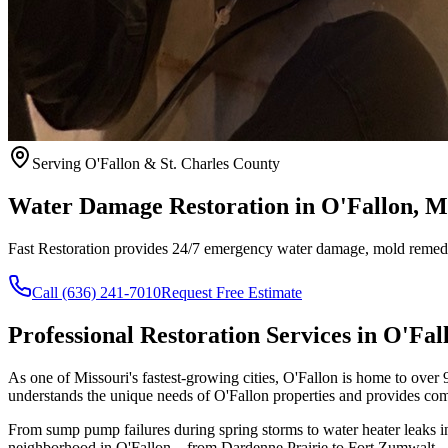
Serving O'Fallon & St. Charles County
Water Damage Restoration in O'Fallon, 
Fast Restoration provides 24/7 emergency water damage, mold remedia
Call (636) 241-7010
Request Free Estimate
Professional Restoration Services in O'Fal
As one of Missouri's fastest-growing cities, O'Fallon is home to over 9
understands the unique needs of O'Fallon properties and provides comp
From sump pump failures during spring storms to water heater leaks i
neighborhood in O'Fallon—from Dardenne Prairie to Fort Zumwalt—with