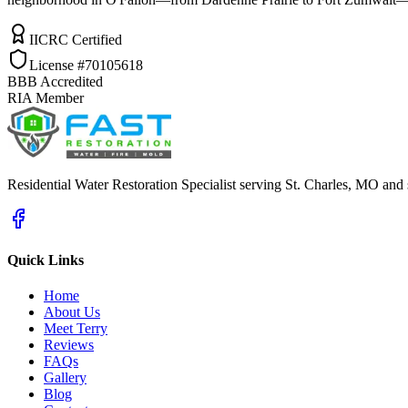
IICRC Certified
License #70105618
BBB Accredited
RIA Member
Residential Water Restoration Specialist serving St. Charles, MO and
Quick Links
Home
About Us
Meet Terry
Reviews
FAQs
Gallery
Blog