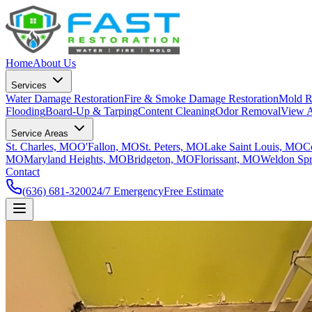
Home
About Us
Services
Water Damage Restoration
Fire & Smoke Damage Restoration
Mold R
Flooding
Board-Up & Tarping
Content Cleaning
Odor Removal
View A
Service Areas
St. Charles, MO
O'Fallon, MO
St. Peters, MO
Lake Saint Louis, MO
C
MO
Maryland Heights, MO
Bridgeton, MO
Florissant, MO
Weldon Sp
Contact
(636) 681-3200
24/7 Emergency
Free Estimate