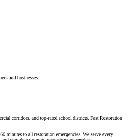
ners and businesses.
cial corridors, and top-rated school districts. Fast Restoration
60 minutes to all restoration emergencies. We serve every
and complete property reconstruction services.