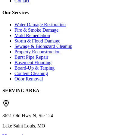
Contact
Our Services
Water Damage Restoration
Fire & Smoke Damage
Mold Remediation
Storm & Flood Damage
Sewage & Biohazard Cleanup
Property Reconstruction
Burst Pipe Repair
Basement Flooding
Board-Up & Tarping
Content Cleaning
Odor Removal
SERVING AREA
8651 Old Hwy N, Ste 124
Lake Saint Louis, MO