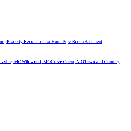
anup
Property Reconstruction
Burst Pipe Repair
Basement
tzville, MO
Wildwood, MO
Creve Coeur, MO
Town and Country,