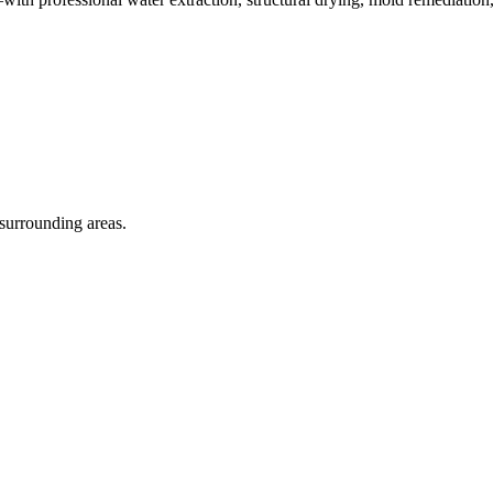
 surrounding areas.