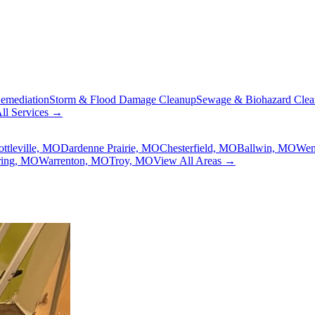
emediation
Storm & Flood Damage Cleanup
Sewage & Biohazard Cle
ll Services →
ottleville, MO
Dardenne Prairie, MO
Chesterfield, MO
Ballwin, MO
Wen
ring, MO
Warrenton, MO
Troy, MO
View All Areas →