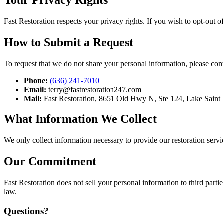
Fast Restoration respects your privacy rights. If you wish to opt-out 
How to Submit a Request
To request that we do not share your personal information, please cont
Phone:
(636) 241-7010
Email:
terry@fastrestoration247.com
Mail:
Fast Restoration, 8651 Old Hwy N, Ste 124, Lake Saint
What Information We Collect
We only collect information necessary to provide our restoration servi
Our Commitment
Fast Restoration does not sell your personal information to third part
law.
Questions?