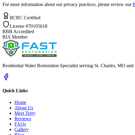
For more information about our privacy practices, please review our
P
IICRC Certified
License #70105618
BBB Accredited
RIA Member
Residential Water Restoration Specialist serving St. Charles, MO and
Quick Links
Home
About Us
Meet Terry
Reviews
FAQs
Gallery
Blog