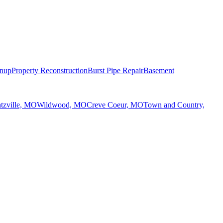
anup
Property Reconstruction
Burst Pipe Repair
Basement
tzville, MO
Wildwood, MO
Creve Coeur, MO
Town and Country,