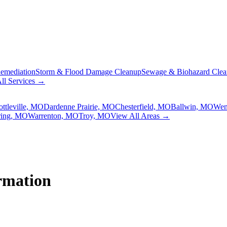
emediation
Storm & Flood Damage Cleanup
Sewage & Biohazard Cle
ll Services →
ottleville, MO
Dardenne Prairie, MO
Chesterfield, MO
Ballwin, MO
Wen
ring, MO
Warrenton, MO
Troy, MO
View All Areas →
rmation