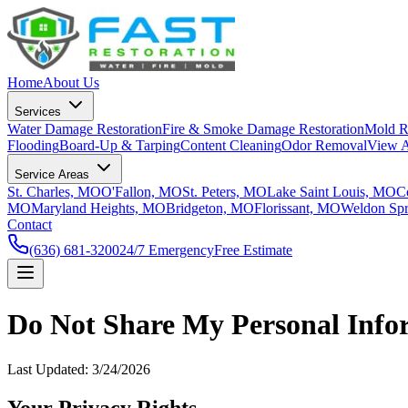
Home
About Us
Services
Water Damage Restoration
Fire & Smoke Damage Restoration
Mold R
Flooding
Board-Up & Tarping
Content Cleaning
Odor Removal
View A
Service Areas
St. Charles, MO
O'Fallon, MO
St. Peters, MO
Lake Saint Louis, MO
C
MO
Maryland Heights, MO
Bridgeton, MO
Florissant, MO
Weldon Sp
Contact
(636) 681-3200
24/7 Emergency
Free Estimate
Do Not Share My Personal Info
Last Updated:
3/24/2026
Your Privacy Rights