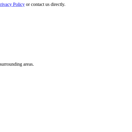
rivacy Policy
or contact us directly.
 surrounding areas.