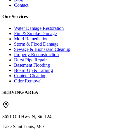
Contact
Our Services
Water Damage Restoration
Fire & Smoke Damage
Mold Remediation
Storm & Flood Damage
Sewage & Biohazard Cleanup
Property Reconstruction
Burst Pipe Repair
Basement Flooding
Board-Up & Tarping
Content Cleaning
Odor Removal
SERVING AREA
8651 Old Hwy N, Ste 124
Lake Saint Louis, MO