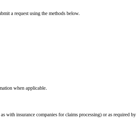
submit a request using the methods below.
rmation when applicable.
h as with insurance companies for claims processing) or as required by