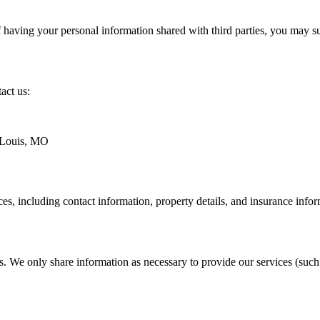
of having your personal information shared with third parties, you may 
act us:
 Louis, MO
ces, including contact information, property details, and insurance info
ies. We only share information as necessary to provide our services (suc