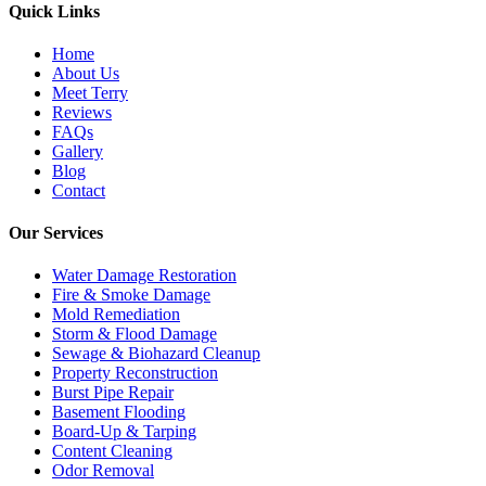
Quick Links
Home
About Us
Meet Terry
Reviews
FAQs
Gallery
Blog
Contact
Our Services
Water Damage Restoration
Fire & Smoke Damage
Mold Remediation
Storm & Flood Damage
Sewage & Biohazard Cleanup
Property Reconstruction
Burst Pipe Repair
Basement Flooding
Board-Up & Tarping
Content Cleaning
Odor Removal