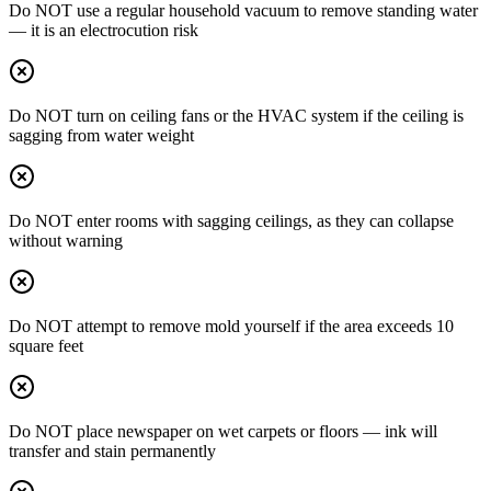
Do NOT use a regular household vacuum to remove standing water
— it is an electrocution risk
Do NOT turn on ceiling fans or the HVAC system if the ceiling is
sagging from water weight
Do NOT enter rooms with sagging ceilings, as they can collapse
without warning
Do NOT attempt to remove mold yourself if the area exceeds 10
square feet
Do NOT place newspaper on wet carpets or floors — ink will
transfer and stain permanently