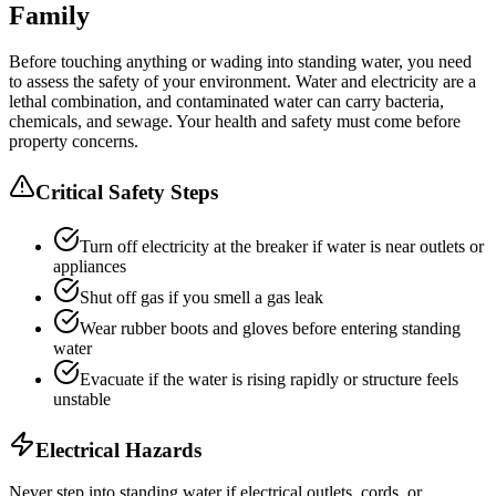
Family
Before touching anything or wading into standing water, you need
to assess the safety of your environment. Water and electricity are a
lethal combination, and contaminated water can carry bacteria,
chemicals, and sewage. Your health and safety must come before
property concerns.
Critical Safety Steps
Turn off electricity at the breaker if water is near outlets or
appliances
Shut off gas if you smell a gas leak
Wear rubber boots and gloves before entering standing
water
Evacuate if the water is rising rapidly or structure feels
unstable
Electrical Hazards
Never step into standing water if electrical outlets, cords, or