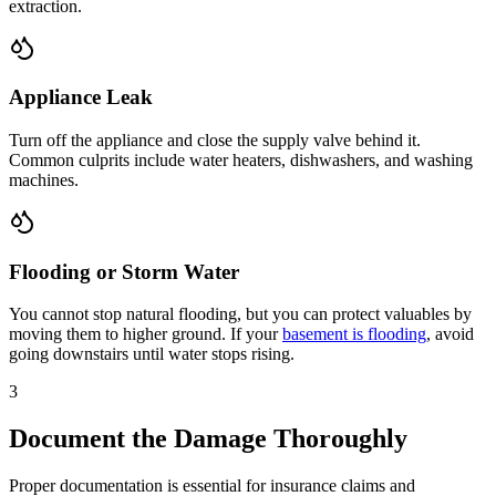
extraction.
Appliance Leak
Turn off the appliance and close the supply valve behind it.
Common culprits include water heaters, dishwashers, and washing
machines.
Flooding or Storm Water
You cannot stop natural flooding, but you can protect valuables by
moving them to higher ground. If your
basement is flooding
, avoid
going downstairs until water stops rising.
3
Document the Damage Thoroughly
Proper documentation is essential for insurance claims and