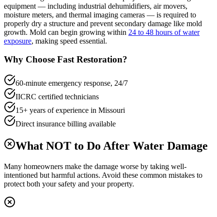
equipment — including industrial dehumidifiers, air movers,
moisture meters, and thermal imaging cameras — is required to
properly dry a structure and prevent secondary damage like mold
growth. Mold can begin growing within
24 to 48 hours of water
exposure
, making speed essential.
Why Choose Fast Restoration?
60-minute emergency response, 24/7
IICRC certified technicians
15+ years of experience in Missouri
Direct insurance billing available
What NOT to Do After Water Damage
Many homeowners make the damage worse by taking well-
intentioned but harmful actions. Avoid these common mistakes to
protect both your safety and your property.