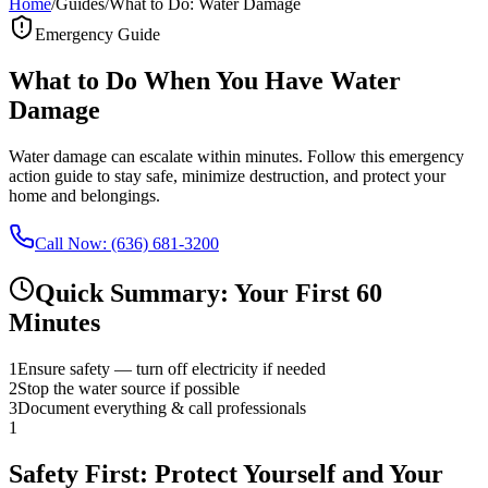
Home
/
Guides
/
What to Do: Water Damage
Emergency Guide
What to Do When You Have Water
Damage
Water damage can escalate within minutes. Follow this emergency
action guide to stay safe, minimize destruction, and protect your
home and belongings.
Call Now: (636) 681-3200
Quick Summary: Your First 60
Minutes
1
Ensure safety — turn off electricity if needed
2
Stop the water source if possible
3
Document everything & call professionals
1
Safety First: Protect Yourself and Your