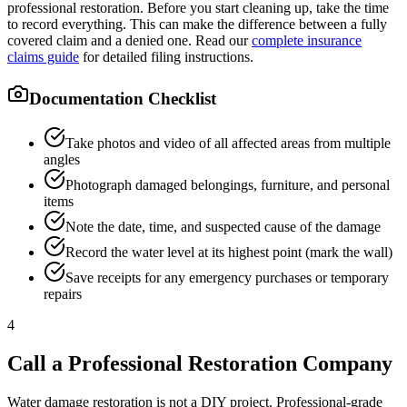
professional restoration. Before you start cleaning up, take the time
to record everything. This can make the difference between a fully
covered claim and a denied one. Read our
complete insurance
claims guide
for detailed filing instructions.
Documentation Checklist
Take photos and video of all affected areas from multiple
angles
Photograph damaged belongings, furniture, and personal
items
Note the date, time, and suspected cause of the damage
Record the water level at its highest point (mark the wall)
Save receipts for any emergency purchases or temporary
repairs
4
Call a Professional Restoration Company
Water damage restoration is not a DIY project. Professional-grade