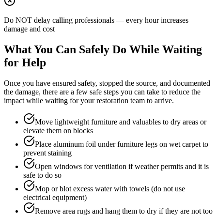
Do NOT delay calling professionals — every hour increases
damage and cost
What You Can Safely Do While Waiting
for Help
Once you have ensured safety, stopped the source, and documented
the damage, there are a few safe steps you can take to reduce the
impact while waiting for your restoration team to arrive.
Move lightweight furniture and valuables to dry areas or
elevate them on blocks
Place aluminum foil under furniture legs on wet carpet to
prevent staining
Open windows for ventilation if weather permits and it is
safe to do so
Mop or blot excess water with towels (do not use
electrical equipment)
Remove area rugs and hang them to dry if they are not too