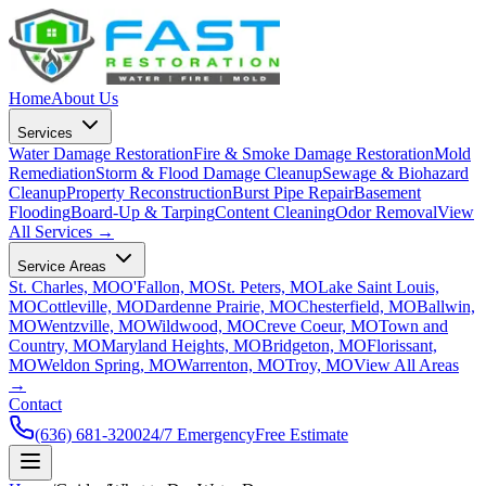
Home
About Us
Services
Water Damage Restoration
Fire & Smoke Damage Restoration
Mold
Remediation
Storm & Flood Damage Cleanup
Sewage & Biohazard
Cleanup
Property Reconstruction
Burst Pipe Repair
Basement
Flooding
Board-Up & Tarping
Content Cleaning
Odor Removal
View
All Services →
Service Areas
St. Charles, MO
O'Fallon, MO
St. Peters, MO
Lake Saint Louis,
MO
Cottleville, MO
Dardenne Prairie, MO
Chesterfield, MO
Ballwin,
MO
Wentzville, MO
Wildwood, MO
Creve Coeur, MO
Town and
Country, MO
Maryland Heights, MO
Bridgeton, MO
Florissant,
MO
Weldon Spring, MO
Warrenton, MO
Troy, MO
View All Areas
→
Contact
(636) 681-3200
24/7 Emergency
Free Estimate