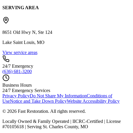
SERVING AREA
8651 Old Hwy N, Ste 124
Lake Saint Louis, MO
View service areas
24/7 Emergency
(636) 681-3200
Business Hours
24/7 Emergency Services
Privacy Policy
Do Not Share My Information
Conditions of
Use
Notice and Take Down Policy
Website Accessibility Policy
©
2026
Fast Restoration. All rights reserved.
Locally Owned & Family Operated | IICRC-Certified | License
#70105618 | Serving St. Charles County, MO