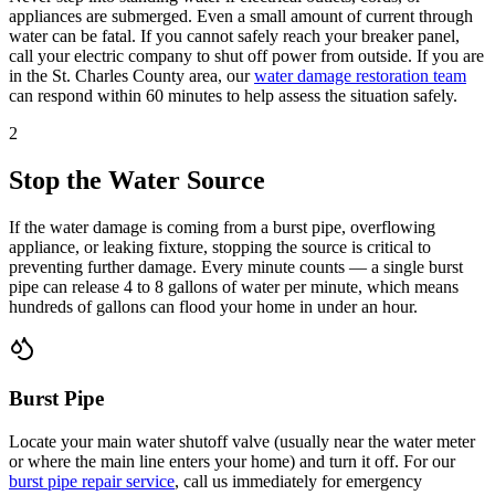
appliances are submerged. Even a small amount of current through
water can be fatal. If you cannot safely reach your breaker panel,
call your electric company to shut off power from outside. If you are
in the St. Charles County area, our
water damage restoration team
can respond within 60 minutes to help assess the situation safely.
2
Stop the Water Source
If the water damage is coming from a burst pipe, overflowing
appliance, or leaking fixture, stopping the source is critical to
preventing further damage. Every minute counts — a single burst
pipe can release 4 to 8 gallons of water per minute, which means
hundreds of gallons can flood your home in under an hour.
Burst Pipe
Locate your main water shutoff valve (usually near the water meter
or where the main line enters your home) and turn it off. For our
burst pipe repair service
, call us immediately for emergency