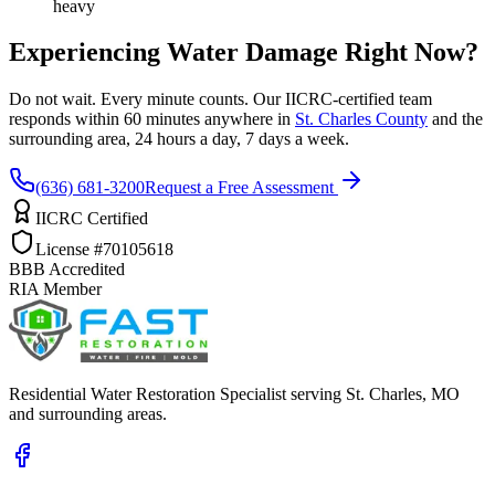
heavy
Experiencing Water Damage Right Now?
Do not wait. Every minute counts. Our IICRC-certified team
responds within 60 minutes anywhere in
St. Charles County
and the
surrounding area, 24 hours a day, 7 days a week.
(636) 681-3200
Request a Free Assessment
IICRC Certified
License #70105618
BBB Accredited
RIA Member
Residential Water Restoration Specialist serving St. Charles, MO
and surrounding areas.