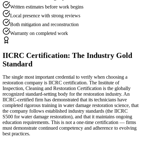
Written estimates before work begins
Local presence with strong reviews
Both mitigation and reconstruction
Warranty on completed work
IICRC Certification: The Industry Gold
Standard
The single most important credential to verify when choosing a
restoration company is IICRC certification. The Institute of
Inspection, Cleaning and Restoration Certification is the globally
recognized standard-setting body for the restoration industry. An
IICRC-certified firm has demonstrated that its technicians have
completed rigorous training in water damage restoration science, that
the company follows established industry standards (the IICRC
S500 for water damage restoration), and that it maintains ongoing
education requirements. This is not a one-time certification — firms
must demonstrate continued competency and adherence to evolving
best practices.