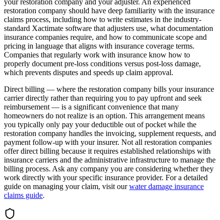
your restoration company and your adjuster. An experienced
restoration company should have deep familiarity with the insurance
claims process, including how to write estimates in the industry-
standard Xactimate software that adjusters use, what documentation
insurance companies require, and how to communicate scope and
pricing in language that aligns with insurance coverage terms.
Companies that regularly work with insurance know how to
properly document pre-loss conditions versus post-loss damage,
which prevents disputes and speeds up claim approval.
Direct billing — where the restoration company bills your insurance
carrier directly rather than requiring you to pay upfront and seek
reimbursement — is a significant convenience that many
homeowners do not realize is an option. This arrangement means
you typically only pay your deductible out of pocket while the
restoration company handles the invoicing, supplement requests, and
payment follow-up with your insurer. Not all restoration companies
offer direct billing because it requires established relationships with
insurance carriers and the administrative infrastructure to manage the
billing process. Ask any company you are considering whether they
work directly with your specific insurance provider. For a detailed
guide on managing your claim, visit our
water damage insurance
claims guide
.