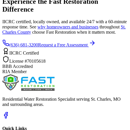
Experience the Fast Restoration
Difference
IICRC certified, locally owned, and available 24/7 with a 60-minute
response time. See
why homeowners and businesses
throughout
St.
Charles County
choose Fast Restoration when it matters most.
(636) 681-3200
Request a Free Assessment
IICRC Certified
License #70105618
BBB Accredited
RIA Member
Residential Water Restoration Specialist serving St. Charles, MO
and surrounding areas.
Quick Links