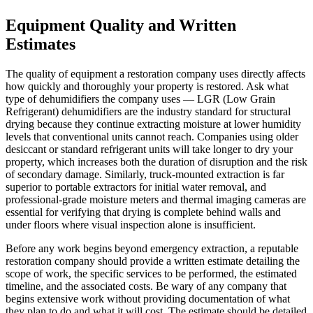
Equipment Quality and Written
Estimates
The quality of equipment a restoration company uses directly affects
how quickly and thoroughly your property is restored. Ask what
type of dehumidifiers the company uses — LGR (Low Grain
Refrigerant) dehumidifiers are the industry standard for structural
drying because they continue extracting moisture at lower humidity
levels that conventional units cannot reach. Companies using older
desiccant or standard refrigerant units will take longer to dry your
property, which increases both the duration of disruption and the risk
of secondary damage. Similarly, truck-mounted extraction is far
superior to portable extractors for initial water removal, and
professional-grade moisture meters and thermal imaging cameras are
essential for verifying that drying is complete behind walls and
under floors where visual inspection alone is insufficient.
Before any work begins beyond emergency extraction, a reputable
restoration company should provide a written estimate detailing the
scope of work, the specific services to be performed, the estimated
timeline, and the associated costs. Be wary of any company that
begins extensive work without providing documentation of what
they plan to do and what it will cost. The estimate should be detailed