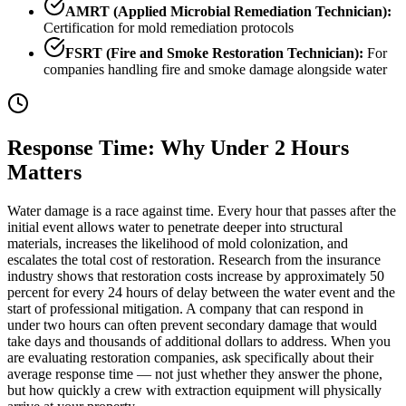
AMRT (Applied Microbial Remediation Technician):
Certification for mold remediation protocols
FSRT (Fire and Smoke Restoration Technician):
For
companies handling fire and smoke damage alongside water
Response Time: Why Under 2 Hours
Matters
Water damage is a race against time. Every hour that passes after the
initial event allows water to penetrate deeper into structural
materials, increases the likelihood of mold colonization, and
escalates the total cost of restoration. Research from the insurance
industry shows that restoration costs increase by approximately 50
percent for every 24 hours of delay between the water event and the
start of professional mitigation. A company that can respond in
under two hours can often prevent secondary damage that would
take days and thousands of additional dollars to address. When you
are evaluating restoration companies, ask specifically about their
average response time — not just whether they answer the phone,
but how quickly a crew with extraction equipment will physically