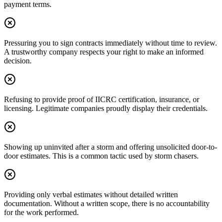
payment terms.
Pressuring you to sign contracts immediately without time to review.
A trustworthy company respects your right to make an informed
decision.
Refusing to provide proof of IICRC certification, insurance, or
licensing. Legitimate companies proudly display their credentials.
Showing up uninvited after a storm and offering unsolicited door-to-
door estimates. This is a common tactic used by storm chasers.
Providing only verbal estimates without detailed written
documentation. Without a written scope, there is no accountability
for the work performed.