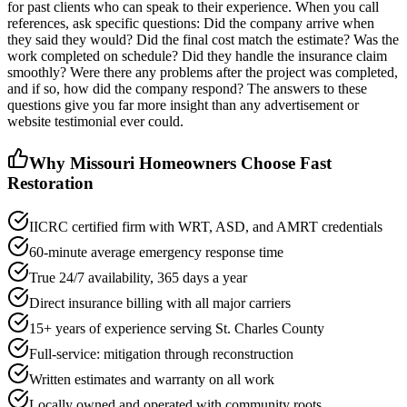
for past clients who can speak to their experience. When you call
references, ask specific questions: Did the company arrive when
they said they would? Did the final cost match the estimate? Was the
work completed on schedule? Did they handle the insurance claim
smoothly? Were there any problems after the project was completed,
and if so, how did the company respond? The answers to these
questions give you far more insight than any advertisement or
website testimonial ever could.
Why Missouri Homeowners Choose Fast
Restoration
IICRC certified firm with WRT, ASD, and AMRT credentials
60-minute average emergency response time
True 24/7 availability, 365 days a year
Direct insurance billing with all major carriers
15+ years of experience serving St. Charles County
Full-service: mitigation through reconstruction
Written estimates and warranty on all work
Locally owned and operated with community roots