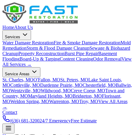
Home
About Us
Services
Water Damage Restoration
Fire & Smoke Damage Restoration
Mold
Remediation
Storm & Flood Damage Cleanup
Sewage & Biohazard
Cleanup
Property Reconstruction
Burst Pipe Repair
Basement
Flooding
Board-Up & Tarping
Content Cleaning
Odor Removal
View
All Services →
Service Areas
St. Charles, MO
O'Fallon, MO
St. Peters, MO
Lake Saint Louis,
MO
Cottleville, MO
Dardenne Prairie, MO
Chesterfield, MO
Ballwin,
MO
Wentzville, MO
Wildwood, MO
Creve Coeur, MO
Town and
Country, MO
Maryland Heights, MO
Bridgeton, MO
Florissant,
MO
Weldon Spring, MO
Warrenton, MO
Troy, MO
View All Areas
→
Contact
(636) 681-3200
24/7 Emergency
Free Estimate