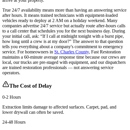
arrive at your property.
True 24/7 availability means more than having an answering service
after hours. It means trained technicians with equipment-loaded
vehicles ready to deploy at 2 AM on a holiday weekend. Many
companies advertise 24/7 service but actually route after-hours calls
to a call center that schedules you for the next business day. During
your initial call, ask: “If I call at midnight tonight with a burst pipe,
how long until a crew is at my door?” The answer to that question
tells you everything about a company's commitment to emergency
service. For homeowners in
St. Charles County
, Fast Restoration
maintains a 60-minute average response time because our crews are
local, our trucks are pre-staged with equipment, and our dispatchers
are trained restoration professionals — not answering service
operators.
The Cost of Delay
0-2 Hours
Extraction limits damage to affected surfaces. Carpet, pad, and
lower drywall can often be saved.
24-48 Hours