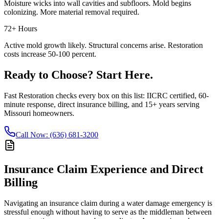
Moisture wicks into wall cavities and subfloors. Mold begins
colonizing. More material removal required.
72+ Hours
Active mold growth likely. Structural concerns arise. Restoration
costs increase 50-100 percent.
Ready to Choose? Start Here.
Fast Restoration checks every box on this list: IICRC certified, 60-
minute response, direct insurance billing, and 15+ years serving
Missouri homeowners.
Call Now: (636) 681-3200
Insurance Claim Experience and Direct
Billing
Navigating an insurance claim during a water damage emergency is
stressful enough without having to serve as the middleman between