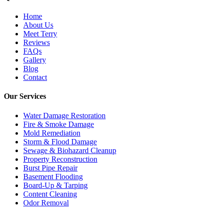
Home
About Us
Meet Terry
Reviews
FAQs
Gallery
Blog
Contact
Our Services
Water Damage Restoration
Fire & Smoke Damage
Mold Remediation
Storm & Flood Damage
Sewage & Biohazard Cleanup
Property Reconstruction
Burst Pipe Repair
Basement Flooding
Board-Up & Tarping
Content Cleaning
Odor Removal