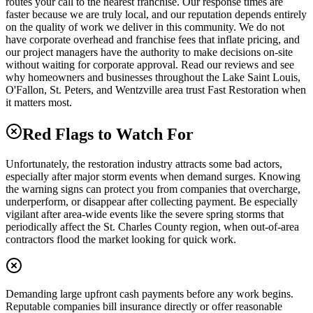
routes your call to the nearest franchise. Our response times are
faster because we are truly local, and our reputation depends entirely
on the quality of work we deliver in this community. We do not
have corporate overhead and franchise fees that inflate pricing, and
our project managers have the authority to make decisions on-site
without waiting for corporate approval. Read our reviews and see
why homeowners and businesses throughout the Lake Saint Louis,
O'Fallon, St. Peters, and Wentzville area trust Fast Restoration when
it matters most.
Red Flags to Watch For
Unfortunately, the restoration industry attracts some bad actors,
especially after major storm events when demand surges. Knowing
the warning signs can protect you from companies that overcharge,
underperform, or disappear after collecting payment. Be especially
vigilant after area-wide events like the severe spring storms that
periodically affect the St. Charles County region, when out-of-area
contractors flood the market looking for quick work.
Demanding large upfront cash payments before any work begins.
Reputable companies bill insurance directly or offer reasonable