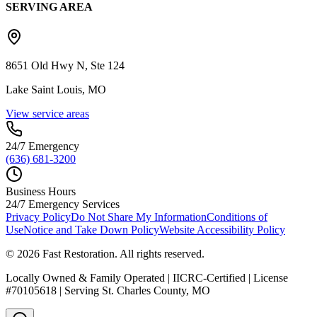
SERVING AREA
8651 Old Hwy N, Ste 124
Lake Saint Louis, MO
View service areas
24/7 Emergency
(636) 681-3200
Business Hours
24/7 Emergency Services
Privacy Policy
Do Not Share My Information
Conditions of
Use
Notice and Take Down Policy
Website Accessibility Policy
©
2026
Fast Restoration. All rights reserved.
Locally Owned & Family Operated | IICRC-Certified | License
#70105618 | Serving St. Charles County, MO