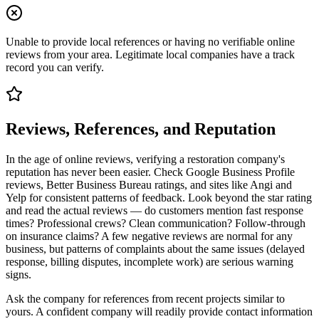
Unable to provide local references or having no verifiable online
reviews from your area. Legitimate local companies have a track
record you can verify.
Reviews, References, and Reputation
In the age of online reviews, verifying a restoration company's
reputation has never been easier. Check Google Business Profile
reviews, Better Business Bureau ratings, and sites like Angi and
Yelp for consistent patterns of feedback. Look beyond the star rating
and read the actual reviews — do customers mention fast response
times? Professional crews? Clean communication? Follow-through
on insurance claims? A few negative reviews are normal for any
business, but patterns of complaints about the same issues (delayed
response, billing disputes, incomplete work) are serious warning
signs.
Ask the company for references from recent projects similar to
yours. A confident company will readily provide contact information