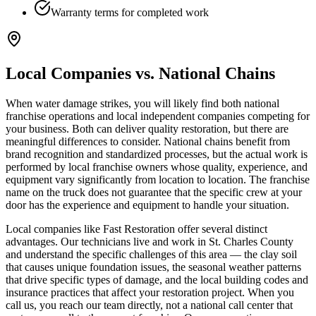
Warranty terms for completed work
Local Companies vs. National Chains
When water damage strikes, you will likely find both national
franchise operations and local independent companies competing for
your business. Both can deliver quality restoration, but there are
meaningful differences to consider. National chains benefit from
brand recognition and standardized processes, but the actual work is
performed by local franchise owners whose quality, experience, and
equipment vary significantly from location to location. The franchise
name on the truck does not guarantee that the specific crew at your
door has the experience and equipment to handle your situation.
Local companies like Fast Restoration offer several distinct
advantages. Our technicians live and work in St. Charles County
and understand the specific challenges of this area — the clay soil
that causes unique foundation issues, the seasonal weather patterns
that drive specific types of damage, and the local building codes and
insurance practices that affect your restoration project. When you
call us, you reach our team directly, not a national call center that