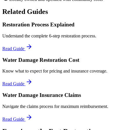
Related Guides
Restoration Process Explained
Understand the complete 6-step restoration process.
Read Guide
Water Damage Restoration Cost
Know what to expect for pricing and insurance coverage.
Read Guide
Water Damage Insurance Claims
Navigate the claims process for maximum reimbursement.
Read Guide