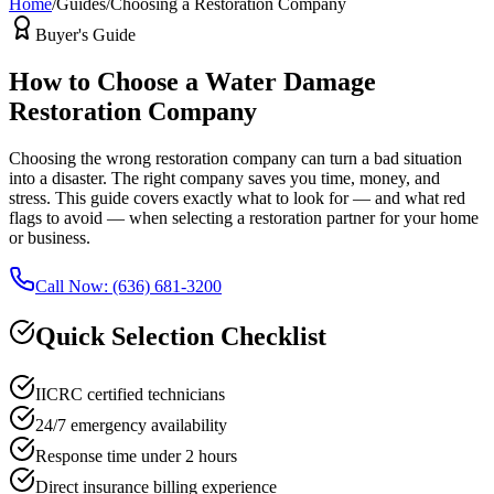
Home
/
Guides
/
Choosing a Restoration Company
Buyer's Guide
How to Choose a Water Damage
Restoration Company
Choosing the wrong restoration company can turn a bad situation
into a disaster. The right company saves you time, money, and
stress. This guide covers exactly what to look for — and what red
flags to avoid — when selecting a restoration partner for your home
or business.
Call Now: (636) 681-3200
Quick Selection Checklist
IICRC certified technicians
24/7 emergency availability
Response time under 2 hours
Direct insurance billing experience