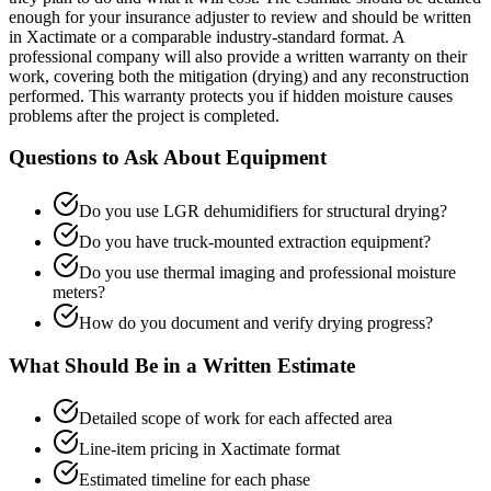
enough for your insurance adjuster to review and should be written
in Xactimate or a comparable industry-standard format. A
professional company will also provide a written warranty on their
work, covering both the mitigation (drying) and any reconstruction
performed. This warranty protects you if hidden moisture causes
problems after the project is completed.
Questions to Ask About Equipment
Do you use LGR dehumidifiers for structural drying?
Do you have truck-mounted extraction equipment?
Do you use thermal imaging and professional moisture
meters?
How do you document and verify drying progress?
What Should Be in a Written Estimate
Detailed scope of work for each affected area
Line-item pricing in Xactimate format
Estimated timeline for each phase