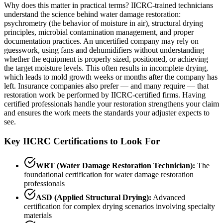
Why does this matter in practical terms? IICRC-trained technicians
understand the science behind water damage restoration:
psychrometry (the behavior of moisture in air), structural drying
principles, microbial contamination management, and proper
documentation practices. An uncertified company may rely on
guesswork, using fans and dehumidifiers without understanding
whether the equipment is properly sized, positioned, or achieving
the target moisture levels. This often results in incomplete drying,
which leads to mold growth weeks or months after the company has
left. Insurance companies also prefer — and many require — that
restoration work be performed by IICRC-certified firms. Having
certified professionals handle your restoration strengthens your claim
and ensures the work meets the standards your adjuster expects to
see.
Key IICRC Certifications to Look For
WRT (Water Damage Restoration Technician):
The
foundational certification for water damage restoration
professionals
ASD (Applied Structural Drying):
Advanced
certification for complex drying scenarios involving specialty
materials