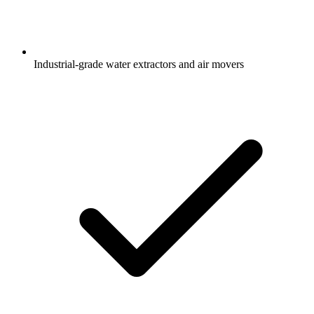
Industrial-grade water extractors and air movers