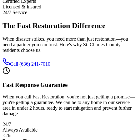
Certified Experts
Licensed & Insured
24/7 Service
The Fast Restoration Difference
When disaster strikes, you need more than just restoration—you
need a partner you can trust. Here's why St. Charles County
residents choose us.
Call (636) 241-7010
Fast Response Guarantee
When you call Fast Restoration, you're not just getting a promise—
you're getting a guarantee. We can be to any home in our service
area in under 2 hours, ready to start mitigation and prevent further
damage.
24/7
Always Available
<2hr