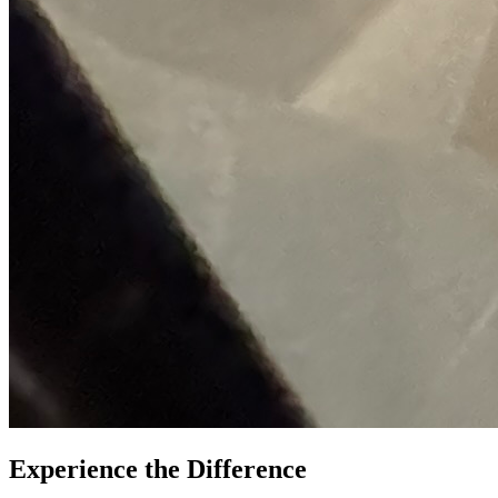
Experience the Difference