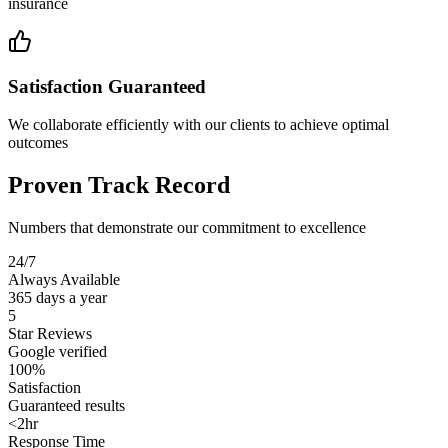
insurance
Satisfaction Guaranteed
We collaborate efficiently with our clients to achieve optimal
outcomes
Proven Track Record
Numbers that demonstrate our commitment to excellence
24/7
Always Available
365 days a year
5
Star Reviews
Google verified
100%
Satisfaction
Guaranteed results
<2hr
Response Time