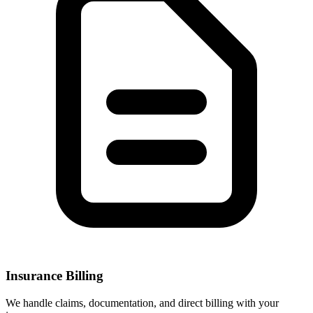
Insurance Billing
We handle claims, documentation, and direct billing with your