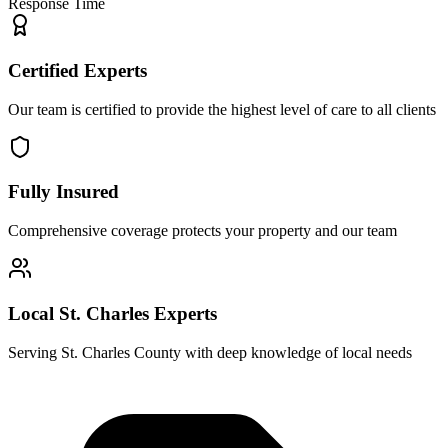
Response Time
Certified Experts
Our team is certified to provide the highest level of care to all clients
Fully Insured
Comprehensive coverage protects your property and our team
Local St. Charles Experts
Serving St. Charles County with deep knowledge of local needs