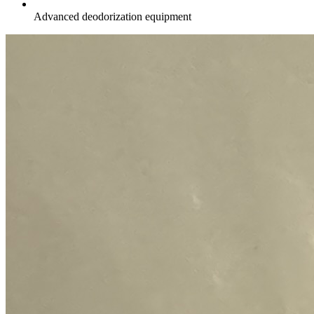
Advanced deodorization equipment