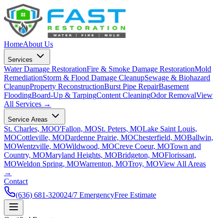
Home
About Us
Services
Water Damage Restoration
Fire & Smoke Damage Restoration
Mold
Remediation
Storm & Flood Damage Cleanup
Sewage & Biohazard
Cleanup
Property Reconstruction
Burst Pipe Repair
Basement
Flooding
Board-Up & Tarping
Content Cleaning
Odor Removal
View
All Services →
Service Areas
St. Charles, MO
O'Fallon, MO
St. Peters, MO
Lake Saint Louis,
MO
Cottleville, MO
Dardenne Prairie, MO
Chesterfield, MO
Ballwin,
MO
Wentzville, MO
Wildwood, MO
Creve Coeur, MO
Town and
Country, MO
Maryland Heights, MO
Bridgeton, MO
Florissant,
MO
Weldon Spring, MO
Warrenton, MO
Troy, MO
View All Areas
→
Contact
(636) 681-3200
24/7 Emergency
Free Estimate