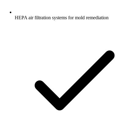
HEPA air filtration systems for mold remediation