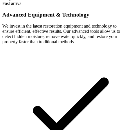
Fast arrival
Advanced Equipment & Technology
We invest in the latest restoration equipment and technology to
ensure efficient, effective results. Our advanced tools allow us to
detect hidden moisture, remove water quickly, and restore your
property faster than traditional methods.