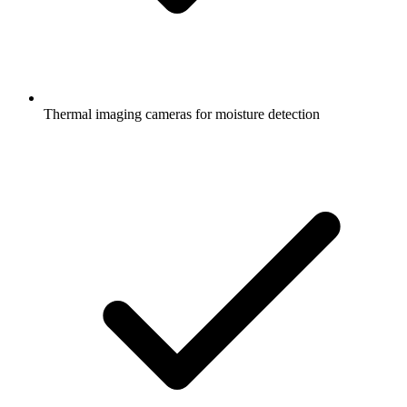
Thermal imaging cameras for moisture detection