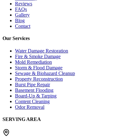
Reviews
FAQs
Gallery
Blog
Contact
Our Services
Water Damage Restoration
Fire & Smoke Damage
Mold Remediation
Storm & Flood Damage
Sewage & Biohazard Cleanup
Property Reconstruction
Burst Pipe Repair
Basement Flooding
Board-Up & Tarping
Content Cleaning
Odor Removal
SERVING AREA