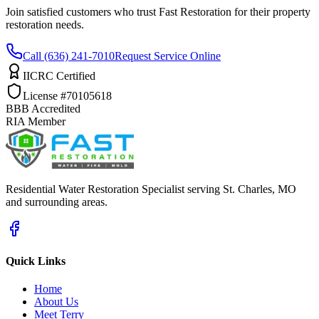
Join satisfied customers who trust Fast Restoration for their property
restoration needs.
Call (636) 241-7010
Request Service Online
IICRC Certified
License #70105618
BBB Accredited
RIA Member
Residential Water Restoration Specialist serving St. Charles, MO
and surrounding areas.
Quick Links
Home
About Us
Meet Terry