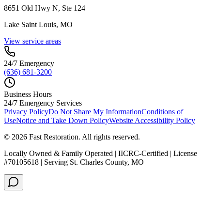
8651 Old Hwy N, Ste 124
Lake Saint Louis, MO
View service areas
24/7 Emergency
(636) 681-3200
Business Hours
24/7 Emergency Services
Privacy Policy
Do Not Share My Information
Conditions of
Use
Notice and Take Down Policy
Website Accessibility Policy
©
2026
Fast Restoration. All rights reserved.
Locally Owned & Family Operated | IICRC-Certified | License
#70105618 | Serving St. Charles County, MO