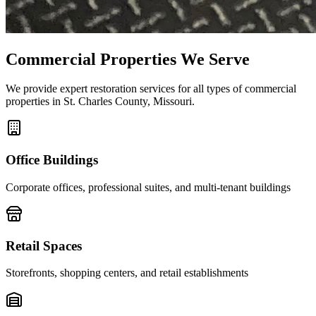
Commercial Properties We Serve
We provide expert restoration services for all types of commercial
properties in St. Charles County, Missouri.
Office Buildings
Corporate offices, professional suites, and multi-tenant buildings
Retail Spaces
Storefronts, shopping centers, and retail establishments