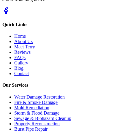
Quick Links
Home
About Us
Meet Terry
Reviews
FAQs
Gallery
Blog
Contact
Our Services
Water Damage Restoration
Fire & Smoke Damage
Mold Remediation
Storm & Flood Damage
Sewage & Biohazard Cleanup
Property Reconstruction
Burst Pipe Repair