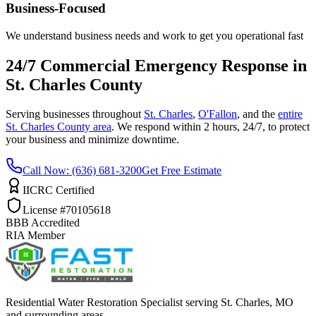
Business-Focused
We understand business needs and work to get you operational fast
24/7 Commercial Emergency Response in
St. Charles County
Serving businesses throughout
St. Charles
,
O'Fallon
, and the
entire
St. Charles County area
. We respond within 2 hours, 24/7, to protect
your business and minimize downtime.
Call Now: (636) 681-3200
Get Free Estimate
IICRC Certified
License #70105618
BBB Accredited
RIA Member
Residential Water Restoration Specialist serving St. Charles, MO
and surrounding areas.