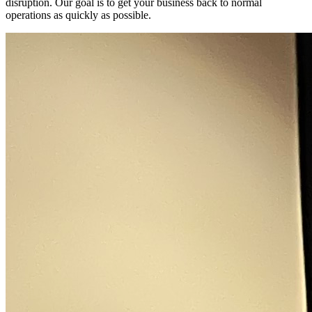
disruption. Our goal is to get your business back to normal
operations as quickly as possible.