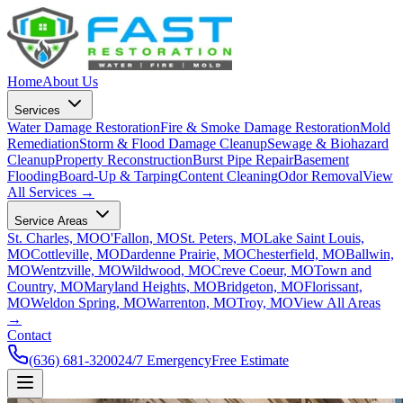
Home
About Us
Services
Water Damage Restoration
Fire & Smoke Damage Restoration
Mold
Remediation
Storm & Flood Damage Cleanup
Sewage & Biohazard
Cleanup
Property Reconstruction
Burst Pipe Repair
Basement
Flooding
Board-Up & Tarping
Content Cleaning
Odor Removal
View
All Services →
Service Areas
St. Charles, MO
O'Fallon, MO
St. Peters, MO
Lake Saint Louis,
MO
Cottleville, MO
Dardenne Prairie, MO
Chesterfield, MO
Ballwin,
MO
Wentzville, MO
Wildwood, MO
Creve Coeur, MO
Town and
Country, MO
Maryland Heights, MO
Bridgeton, MO
Florissant,
MO
Weldon Spring, MO
Warrenton, MO
Troy, MO
View All Areas
→
Contact
(636) 681-3200
24/7 Emergency
Free Estimate