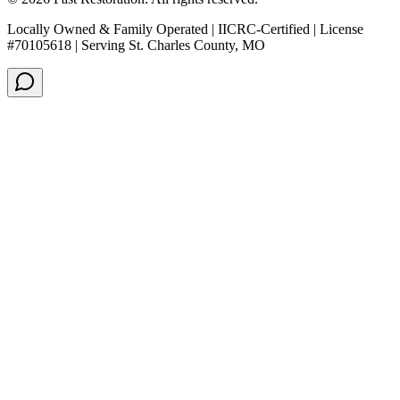
Locally Owned & Family Operated | IICRC-Certified | License
#70105618 | Serving St. Charles County, MO