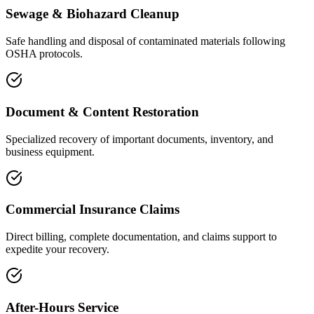
Sewage & Biohazard Cleanup
Safe handling and disposal of contaminated materials following
OSHA protocols.
Document & Content Restoration
Specialized recovery of important documents, inventory, and
business equipment.
Commercial Insurance Claims
Direct billing, complete documentation, and claims support to
expedite your recovery.
After-Hours Service