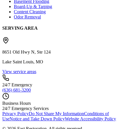
Basement Flooding
Board-Up & Tarping
Content Cleaning
Odor Removal
SERVING AREA
8651 Old Hwy N, Ste 124
Lake Saint Louis, MO
View service areas
24/7 Emergency
(636) 681-3200
Business Hours
24/7 Emergency Services
Privacy Policy
Do Not Share My Information
Conditions of
Use
Notice and Take Down Policy
Website Accessibility Policy
©
2026
Fast Restoration. All rights reserved.