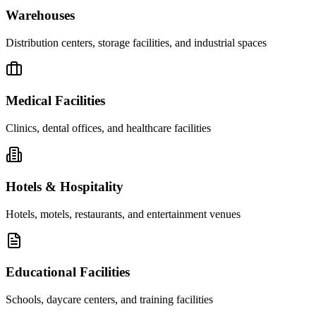
Warehouses
Distribution centers, storage facilities, and industrial spaces
Medical Facilities
Clinics, dental offices, and healthcare facilities
Hotels & Hospitality
Hotels, motels, restaurants, and entertainment venues
Educational Facilities
Schools, daycare centers, and training facilities