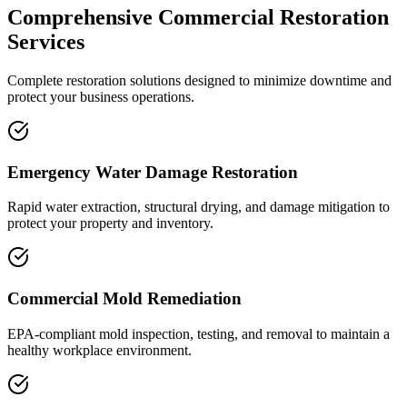
Comprehensive Commercial Restoration
Services
Complete restoration solutions designed to minimize downtime and
protect your business operations.
Emergency Water Damage Restoration
Rapid water extraction, structural drying, and damage mitigation to
protect your property and inventory.
Commercial Mold Remediation
EPA-compliant mold inspection, testing, and removal to maintain a
healthy workplace environment.