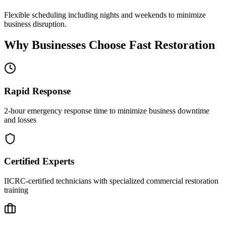
Flexible scheduling including nights and weekends to minimize
business disruption.
Why Businesses Choose Fast Restoration
Rapid Response
2-hour emergency response time to minimize business downtime
and losses
Certified Experts
IICRC-certified technicians with specialized commercial restoration
training