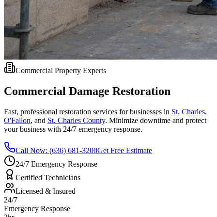
Commercial Property Experts
Commercial Damage Restoration
Fast, professional restoration services for businesses in
St. Charles
,
O'Fallon
, and
St. Charles County
. Minimize downtime and protect
your business with 24/7 emergency response.
Call Now: (636) 681-3200
Get Free Estimate
24/7 Emergency Response
Certified Technicians
Licensed & Insured
24/7
Emergency Response