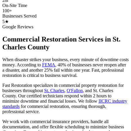
2hr
On-Site Time
100+
Businesses Served
5★
Google Reviews
Commercial Restoration Services in St.
Charles County
When disaster strikes your business, every minute of downtime costs
money. According to
FEMA
, 40% of businesses never reopen after
a disaster, and another 25% fail within one year. Fast, professional
restoration is critical to business survival.
Fast Restoration specializes in commercial property restoration for
businesses throughout
St. Charles
,
O'Fallon
, and St. Charles
County. Our certified technicians respond within 2 hours to
minimize downtime and financial losses. We follow
IICRC industry
standards
for commercial restoration, ensuring thorough,
professional service.
We work with commercial insurance providers, handle all
documentation, and offer flexible scheduling to minimize business