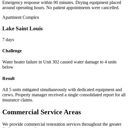
Emergency response within 90 minutes. Drying equipment placed
around operating hours. No patient appointments were cancelled.
Apartment Complex
Lake Saint Louis
7 days
Challenge
Water heater failure in Unit 302 caused water damage to 4 units
below
Result
All 5 units mitigated simultaneously with dedicated equipment and
crews. Property manager received a single consolidated report for all
insurance claims.
Commercial Service Areas
We provide commercial restoration services throughout the greater