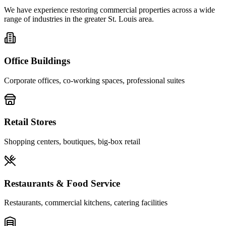
We have experience restoring commercial properties across a wide
range of industries in the greater St. Louis area.
Office Buildings
Corporate offices, co-working spaces, professional suites
Retail Stores
Shopping centers, boutiques, big-box retail
Restaurants & Food Service
Restaurants, commercial kitchens, catering facilities