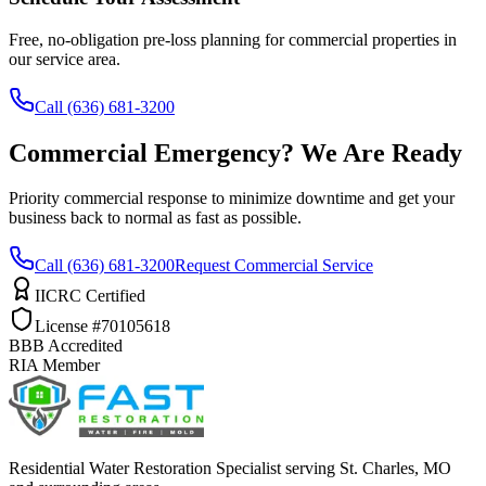
Free, no-obligation pre-loss planning for commercial properties in
our service area.
Call (636) 681-3200
Commercial Emergency? We Are Ready
Priority commercial response to minimize downtime and get your
business back to normal as fast as possible.
Call (636) 681-3200
Request Commercial Service
IICRC Certified
License #70105618
BBB Accredited
RIA Member
Residential Water Restoration Specialist serving St. Charles, MO