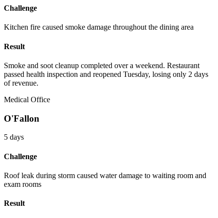
Challenge
Kitchen fire caused smoke damage throughout the dining area
Result
Smoke and soot cleanup completed over a weekend. Restaurant
passed health inspection and reopened Tuesday, losing only 2 days
of revenue.
Medical Office
O'Fallon
5 days
Challenge
Roof leak during storm caused water damage to waiting room and
exam rooms
Result