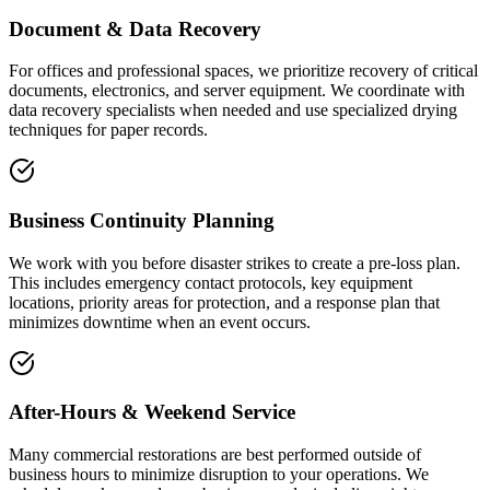
Document & Data Recovery
For offices and professional spaces, we prioritize recovery of critical
documents, electronics, and server equipment. We coordinate with
data recovery specialists when needed and use specialized drying
techniques for paper records.
Business Continuity Planning
We work with you before disaster strikes to create a pre-loss plan.
This includes emergency contact protocols, key equipment
locations, priority areas for protection, and a response plan that
minimizes downtime when an event occurs.
After-Hours & Weekend Service
Many commercial restorations are best performed outside of
business hours to minimize disruption to your operations. We