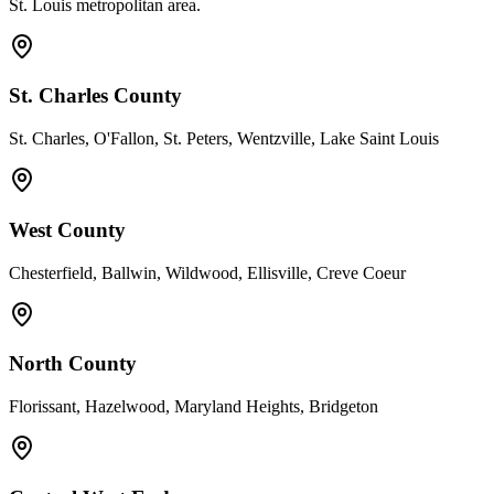
St. Louis metropolitan area.
St. Charles County
St. Charles, O'Fallon, St. Peters, Wentzville, Lake Saint Louis
West County
Chesterfield, Ballwin, Wildwood, Ellisville, Creve Coeur
North County
Florissant, Hazelwood, Maryland Heights, Bridgeton