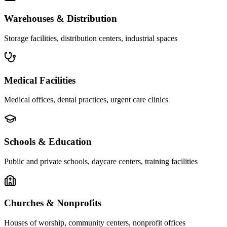
Warehouses & Distribution
Storage facilities, distribution centers, industrial spaces
Medical Facilities
Medical offices, dental practices, urgent care clinics
Schools & Education
Public and private schools, daycare centers, training facilities
Churches & Nonprofits
Houses of worship, community centers, nonprofit offices