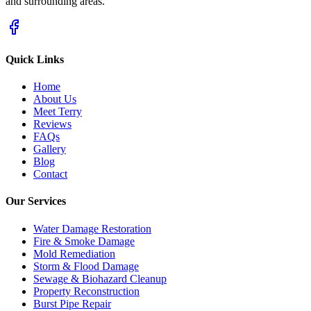
and surrounding areas.
Quick Links
Home
About Us
Meet Terry
Reviews
FAQs
Gallery
Blog
Contact
Our Services
Water Damage Restoration
Fire & Smoke Damage
Mold Remediation
Storm & Flood Damage
Sewage & Biohazard Cleanup
Property Reconstruction
Burst Pipe Repair