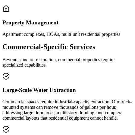
Property Management
Apartment complexes, HOAs, multi-unit residential properties
Commercial-Specific Services
Beyond standard restoration, commercial properties require
specialized capabilities.
Large-Scale Water Extraction
Commercial spaces require industrial-capacity extraction. Our truck-
mounted systems can remove thousands of gallons per hour,
addressing large floor areas, multi-story flooding, and complex
commercial layouts that residential equipment cannot handle.