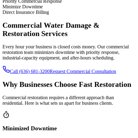
Priority Commercial Response
Minimize Downtime
Direct Insurance Billing
Commercial Water Damage &
Restoration Services
Every hour your business is closed costs money. Our commercial
restoration team minimizes downtime with priority response,
industrial-capacity equipment, and after-hours scheduling.
Call (636) 681-3200
Request Commercial Consultation
Why Businesses Choose Fast Restoration
Commercial restoration requires a different approach than
residential. Here is what sets us apart for business clients.
Minimized Downtime