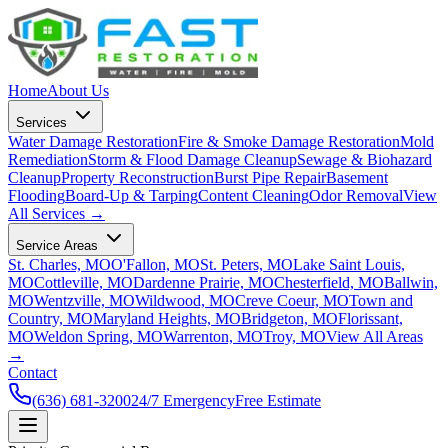
Home
About Us
Services
Water Damage Restoration
Fire & Smoke Damage Restoration
Mold
Remediation
Storm & Flood Damage Cleanup
Sewage & Biohazard
Cleanup
Property Reconstruction
Burst Pipe Repair
Basement
Flooding
Board-Up & Tarping
Content Cleaning
Odor Removal
View
All Services →
Service Areas
St. Charles, MO
O'Fallon, MO
St. Peters, MO
Lake Saint Louis,
MO
Cottleville, MO
Dardenne Prairie, MO
Chesterfield, MO
Ballwin,
MO
Wentzville, MO
Wildwood, MO
Creve Coeur, MO
Town and
Country, MO
Maryland Heights, MO
Bridgeton, MO
Florissant,
MO
Weldon Spring, MO
Warrenton, MO
Troy, MO
View All Areas
→
Contact
(636) 681-3200
24/7 Emergency
Free Estimate