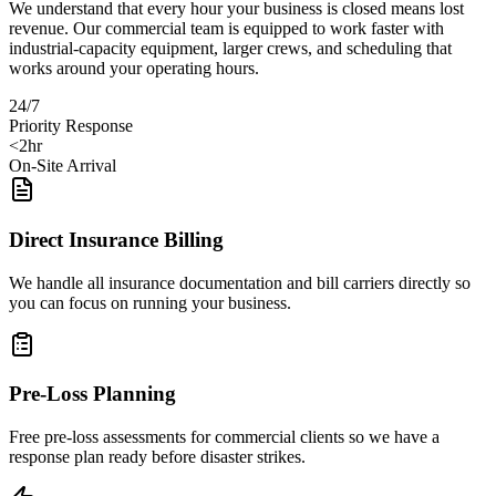
We understand that every hour your business is closed means lost
revenue. Our commercial team is equipped to work faster with
industrial-capacity equipment, larger crews, and scheduling that
works around your operating hours.
24/7
Priority Response
<2hr
On-Site Arrival
Direct Insurance Billing
We handle all insurance documentation and bill carriers directly so
you can focus on running your business.
Pre-Loss Planning
Free pre-loss assessments for commercial clients so we have a
response plan ready before disaster strikes.