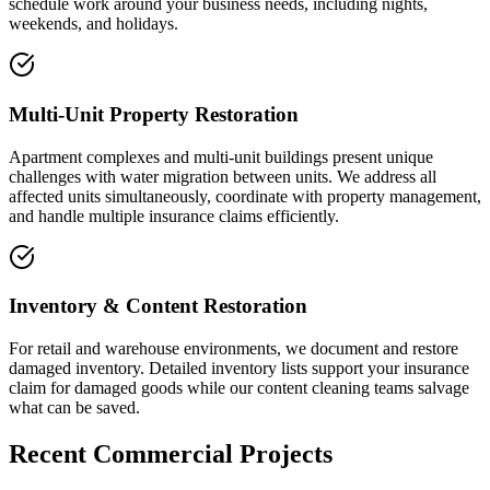
schedule work around your business needs, including nights,
weekends, and holidays.
Multi-Unit Property Restoration
Apartment complexes and multi-unit buildings present unique
challenges with water migration between units. We address all
affected units simultaneously, coordinate with property management,
and handle multiple insurance claims efficiently.
Inventory & Content Restoration
For retail and warehouse environments, we document and restore
damaged inventory. Detailed inventory lists support your insurance
claim for damaged goods while our content cleaning teams salvage
what can be saved.
Recent Commercial Projects