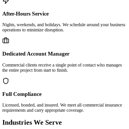
After-Hours Service
Nights, weekends, and holidays. We schedule around your business
operations to minimize disruption.
Dedicated Account Manager
Commercial clients receive a single point of contact who manages
the entire project from start to finish.
Full Compliance
Licensed, bonded, and insured. We meet all commercial insurance
requirements and carry appropriate coverage.
Industries We Serve