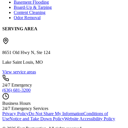
Basement Flooding
Board-Up & Tarping
Content Cleaning
Odor Removal
SERVING AREA
8651 Old Hwy N, Ste 124
Lake Saint Louis, MO
View service areas
24/7 Emergency
(636) 681-3200
Business Hours
24/7 Emergency Services
Privacy Policy
Do Not Share My Information
Conditions of
Use
Notice and Take Down Policy
Website Accessibility Policy