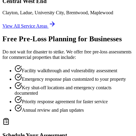
Central West End
Clayton, Ladue, University City, Brentwood, Maplewood
View All Service Areas
Free Pre-Loss Planning for Businesses
Do not wait for disaster to strike. We offer free pre-loss assessments
for commercial properties that include:
Facility walkthrough and vulnerability assessment
Emergency response plan customized to your property
Key shut-off locations and emergency contacts
documented
Priority response agreement for faster service
Annual review and plan updates
Schedule Your Assessment