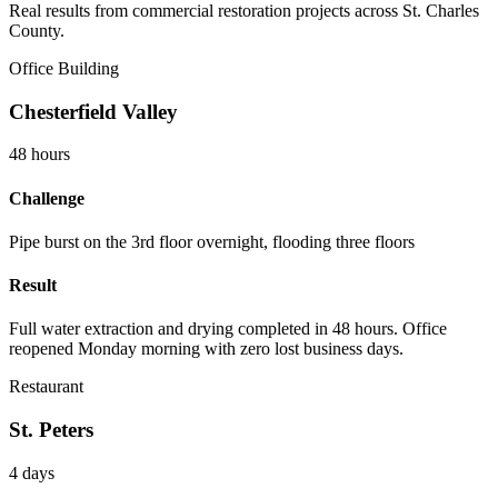
Real results from commercial restoration projects across St. Charles
County.
Office Building
Chesterfield Valley
48 hours
Challenge
Pipe burst on the 3rd floor overnight, flooding three floors
Result
Full water extraction and drying completed in 48 hours. Office
reopened Monday morning with zero lost business days.
Restaurant
St. Peters
4 days