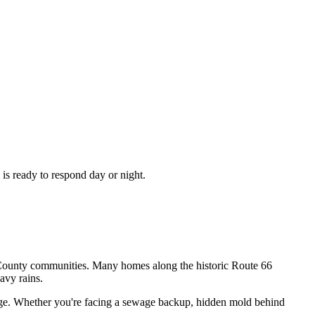
is ready to respond day or night.
s County communities. Many homes along the historic Route 66
avy rains.
mage. Whether you're facing a sewage backup, hidden mold behind