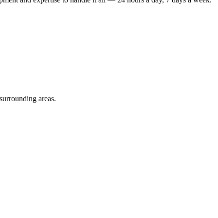
 surrounding areas.