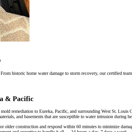
O
. From historic home water damage to storm recovery, our certified team 
a & Pacific
nd mold remediation to Eureka, Pacific, and surrounding West St. Loui
terials, and basements that are susceptible to water intrusion during he
d for older construction and respond within 60 minutes to minimize da
ipment and expertise to handle it all — 24 hours a day, 7 days a week.