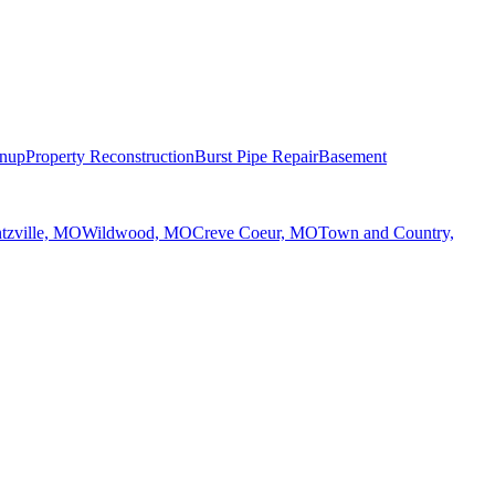
anup
Property Reconstruction
Burst Pipe Repair
Basement
tzville, MO
Wildwood, MO
Creve Coeur, MO
Town and Country,