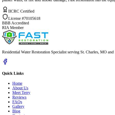
IICRC Certified
License #70105618
BBB Accredited
RIA Member
Residential Water Restoration Specialist serving St. Charles, MO and
Quick Links
Home
About Us
Meet Terry
Reviews
FAQs
Gallery
Blog