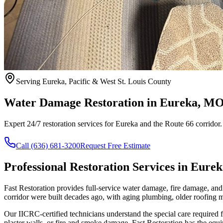
Serving Eureka, Pacific & West St. Louis County
Water Damage Restoration in Eureka, M
Expert 24/7 restoration services for Eureka and the Route 66 corridor
Call (636) 681-3200
Request Free Estimate
Professional Restoration Services in Eurek
Fast Restoration provides full-service water damage, fire damage, a
corridor were built decades ago, with aging plumbing, older roofing ma
Our IICRC-certified technicians understand the special care require
plaster walls, or fire and smoke damage, Fast Restoration has the equ