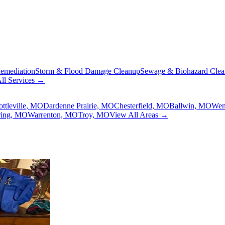
emediation
Storm & Flood Damage Cleanup
Sewage & Biohazard Cle
ll Services →
ottleville, MO
Dardenne Prairie, MO
Chesterfield, MO
Ballwin, MO
Wen
ring, MO
Warrenton, MO
Troy, MO
View All Areas →