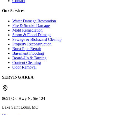
Contact
Our Services
Water Damage Restoration
Fire & Smoke Damage
Mold Remediation
Storm & Flood Damage
Sewage & Biohazard Cleanup
Property Reconstruction
Burst Pipe Repair
Basement Flooding
Board-Up & Tarping
Content Cleaning
Odor Removal
SERVING AREA
8651 Old Hwy N, Ste 124
Lake Saint Louis, MO