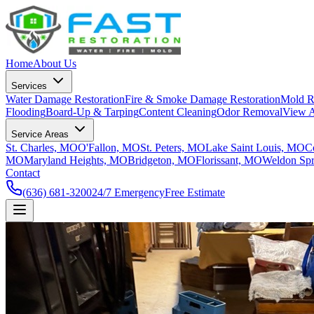
Home
About Us
Services
Water Damage Restoration
Fire & Smoke Damage Restoration
Mold R
Flooding
Board-Up & Tarping
Content Cleaning
Odor Removal
View A
Service Areas
St. Charles, MO
O'Fallon, MO
St. Peters, MO
Lake Saint Louis, MO
C
MO
Maryland Heights, MO
Bridgeton, MO
Florissant, MO
Weldon Sp
Contact
(636) 681-3200
24/7 Emergency
Free Estimate