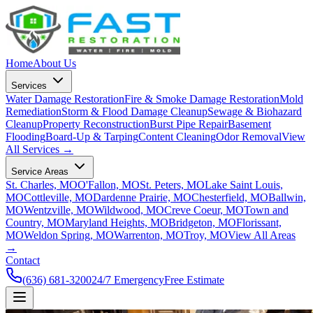
Home
About Us
Services
Water Damage Restoration
Fire & Smoke Damage Restoration
Mold
Remediation
Storm & Flood Damage Cleanup
Sewage & Biohazard
Cleanup
Property Reconstruction
Burst Pipe Repair
Basement
Flooding
Board-Up & Tarping
Content Cleaning
Odor Removal
View
All Services →
Service Areas
St. Charles, MO
O'Fallon, MO
St. Peters, MO
Lake Saint Louis,
MO
Cottleville, MO
Dardenne Prairie, MO
Chesterfield, MO
Ballwin,
MO
Wentzville, MO
Wildwood, MO
Creve Coeur, MO
Town and
Country, MO
Maryland Heights, MO
Bridgeton, MO
Florissant,
MO
Weldon Spring, MO
Warrenton, MO
Troy, MO
View All Areas
→
Contact
(636) 681-3200
24/7 Emergency
Free Estimate