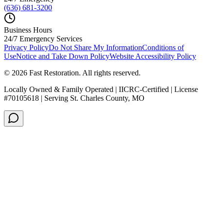
(636) 681-3200
Business Hours
24/7 Emergency Services
Privacy Policy
Do Not Share My Information
Conditions of
Use
Notice and Take Down Policy
Website Accessibility Policy
©
2026
Fast Restoration. All rights reserved.
Locally Owned & Family Operated | IICRC-Certified | License
#70105618 | Serving St. Charles County, MO