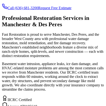
Call (636) 681-3200
Request Free Estimate
Professional Restoration Services in
Manchester & Des Peres
Fast Restoration is proud to serve Manchester, Des Peres, and the
broader West County area with professional water damage
restoration, mold remediation, and fire damage recovery.
Manchester's established neighborhoods feature a diverse mix of
ranch-style homes, split-levels, and newer construction — each with
distinct restoration requirements.
Basement water intrusion, appliance leaks, ice dam damage, and
HVAC-related moisture problems are among the most common calls
we receive from Manchester residents. Our IICRC-certified team
responds within 60 minutes, working around the clock to extract
water, dry structures, and prevent secondary damage like mold
growth. We also coordinate directly with your insurance company to
streamline the claims process.
IICRC Certified