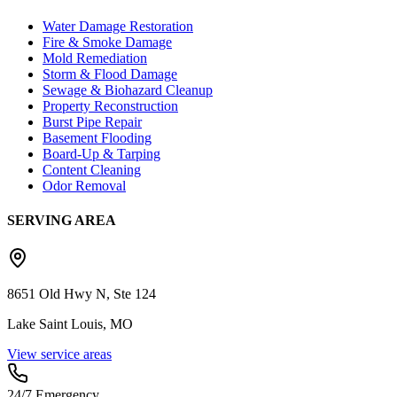
Water Damage Restoration
Fire & Smoke Damage
Mold Remediation
Storm & Flood Damage
Sewage & Biohazard Cleanup
Property Reconstruction
Burst Pipe Repair
Basement Flooding
Board-Up & Tarping
Content Cleaning
Odor Removal
SERVING AREA
8651 Old Hwy N, Ste 124
Lake Saint Louis, MO
View service areas
24/7 Emergency