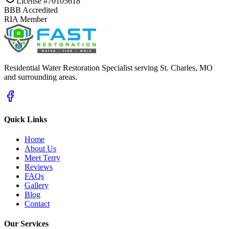
License #70105618
BBB Accredited
RIA Member
Residential Water Restoration Specialist serving St. Charles, MO
and surrounding areas.
Quick Links
Home
About Us
Meet Terry
Reviews
FAQs
Gallery
Blog
Contact
Our Services