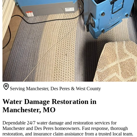
Serving Manchester, Des Peres & West County
Water Damage Restoration in
Manchester, MO
Dependable 24/7 water damage and restoration services for
Manchester and Des Peres homeowners. Fast response, thorough
restoration, and insurance claim assistance from a trusted local team.