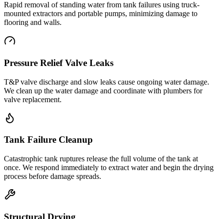
Rapid removal of standing water from tank failures using truck-
mounted extractors and portable pumps, minimizing damage to
flooring and walls.
Pressure Relief Valve Leaks
T&P valve discharge and slow leaks cause ongoing water damage.
We clean up the water damage and coordinate with plumbers for
valve replacement.
Tank Failure Cleanup
Catastrophic tank ruptures release the full volume of the tank at
once. We respond immediately to extract water and begin the drying
process before damage spreads.
Structural Drying