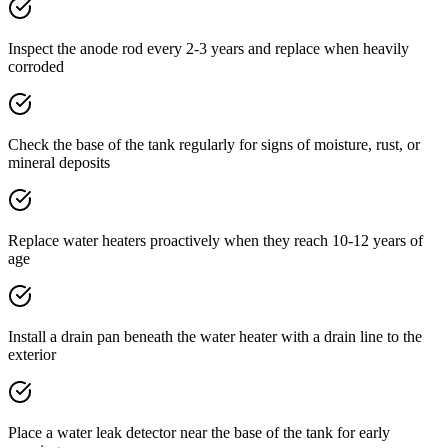
Inspect the anode rod every 2-3 years and replace when heavily
corroded
Check the base of the tank regularly for signs of moisture, rust, or
mineral deposits
Replace water heaters proactively when they reach 10-12 years of
age
Install a drain pan beneath the water heater with a drain line to the
exterior
Place a water leak detector near the base of the tank for early