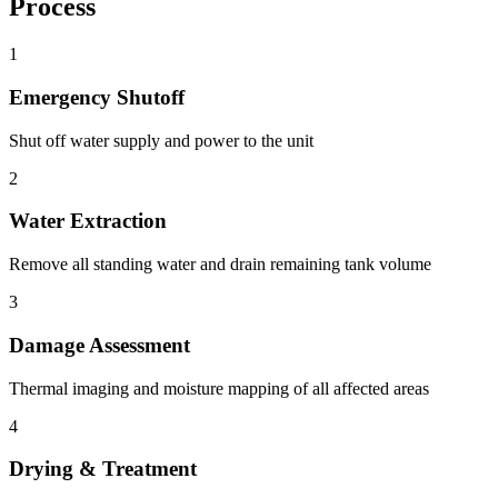
Process
1
Emergency Shutoff
Shut off water supply and power to the unit
2
Water Extraction
Remove all standing water and drain remaining tank volume
3
Damage Assessment
Thermal imaging and moisture mapping of all affected areas
4
Drying & Treatment