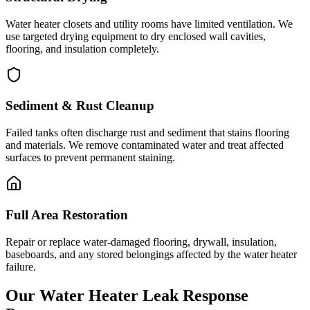
Water heater closets and utility rooms have limited ventilation. We
use targeted drying equipment to dry enclosed wall cavities,
flooring, and insulation completely.
Sediment & Rust Cleanup
Failed tanks often discharge rust and sediment that stains flooring
and materials. We remove contaminated water and treat affected
surfaces to prevent permanent staining.
Full Area Restoration
Repair or replace water-damaged flooring, drywall, insulation,
baseboards, and any stored belongings affected by the water heater
failure.
Our Water Heater Leak Response