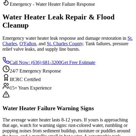
Emergency - Water Heater Failure Response
Water Heater Leak Repair & Flood
Cleanup
Emergency water heater leak response and damage restoration in
St.
Charles
,
O'Fallon
, and
St. Charles County
. Tank failures, pressure
relief valve leaks, and supply line bursts.
Call Now: (636) 681-3200
Get Free Estimate
24/7 Emergency Response
IICRC Certified
15+ Years Experience
Water Heater Failure Warning Signs
The average water heater lasts 8-12 years. If yours is approaching
that age, watch for warning signs: rust-colored water, rumbling or
popping noises from sediment buildup, moisture or puddles around