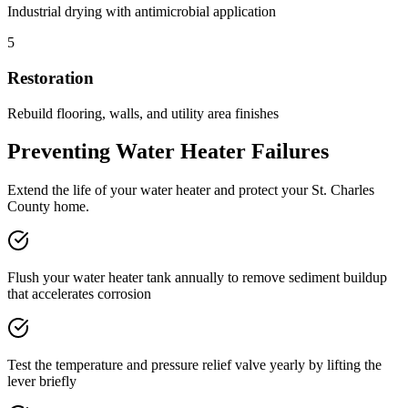
Industrial drying with antimicrobial application
5
Restoration
Rebuild flooring, walls, and utility area finishes
Preventing Water Heater Failures
Extend the life of your water heater and protect your St. Charles
County home.
Flush your water heater tank annually to remove sediment buildup
that accelerates corrosion
Test the temperature and pressure relief valve yearly by lifting the
lever briefly