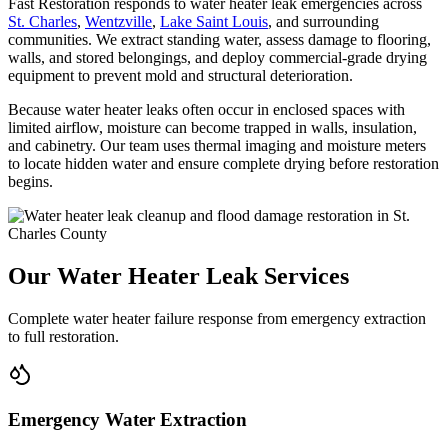
Fast Restoration responds to water heater leak emergencies across
St. Charles
,
Wentzville
,
Lake Saint Louis
, and surrounding
communities. We extract standing water, assess damage to flooring,
walls, and stored belongings, and deploy commercial-grade drying
equipment to prevent mold and structural deterioration.
Because water heater leaks often occur in enclosed spaces with
limited airflow, moisture can become trapped in walls, insulation,
and cabinetry. Our team uses thermal imaging and moisture meters
to locate hidden water and ensure complete drying before restoration
begins.
Our Water Heater Leak Services
Complete water heater failure response from emergency extraction
to full restoration.
Emergency Water Extraction