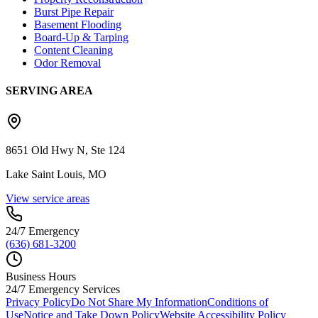
Burst Pipe Repair
Basement Flooding
Board-Up & Tarping
Content Cleaning
Odor Removal
SERVING AREA
8651 Old Hwy N, Ste 124
Lake Saint Louis, MO
View service areas
24/7 Emergency
(636) 681-3200
Business Hours
24/7 Emergency Services
Privacy Policy
Do Not Share My Information
Conditions of
Use
Notice and Take Down Policy
Website Accessibility Policy