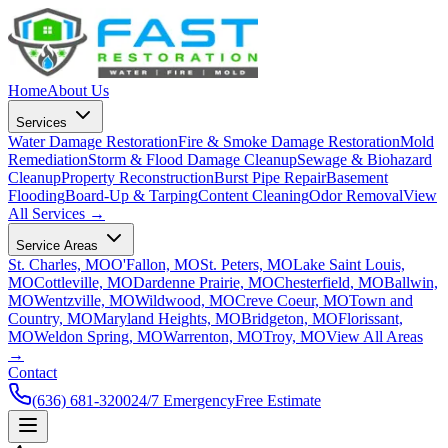
Home
About Us
Services
Water Damage Restoration
Fire & Smoke Damage Restoration
Mold
Remediation
Storm & Flood Damage Cleanup
Sewage & Biohazard
Cleanup
Property Reconstruction
Burst Pipe Repair
Basement
Flooding
Board-Up & Tarping
Content Cleaning
Odor Removal
View
All Services →
Service Areas
St. Charles, MO
O'Fallon, MO
St. Peters, MO
Lake Saint Louis,
MO
Cottleville, MO
Dardenne Prairie, MO
Chesterfield, MO
Ballwin,
MO
Wentzville, MO
Wildwood, MO
Creve Coeur, MO
Town and
Country, MO
Maryland Heights, MO
Bridgeton, MO
Florissant,
MO
Weldon Spring, MO
Warrenton, MO
Troy, MO
View All Areas
→
Contact
(636) 681-3200
24/7 Emergency
Free Estimate