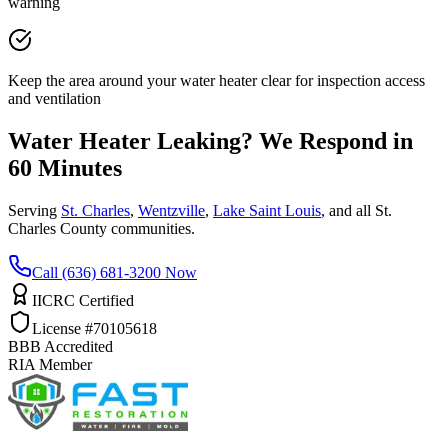
warning
Keep the area around your water heater clear for inspection access
and ventilation
Water Heater Leaking? We Respond in
60 Minutes
Serving
St. Charles
,
Wentzville
,
Lake Saint Louis
, and all St.
Charles County communities.
Call (636) 681-3200 Now
IICRC Certified
License #70105618
BBB Accredited
RIA Member