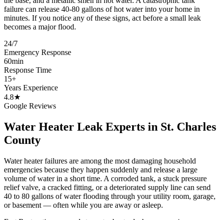
the base, and a metallic smell in hot water. A catastrophic tank
failure can release 40-80 gallons of hot water into your home in
minutes. If you notice any of these signs, act before a small leak
becomes a major flood.
24/7
Emergency Response
60min
Response Time
15+
Years Experience
4.8★
Google Reviews
Water Heater Leak Experts in St. Charles
County
Water heater failures are among the most damaging household
emergencies because they happen suddenly and release a large
volume of water in a short time. A corroded tank, a stuck pressure
relief valve, a cracked fitting, or a deteriorated supply line can send
40 to 80 gallons of water flooding through your utility room, garage,
or basement — often while you are away or asleep.