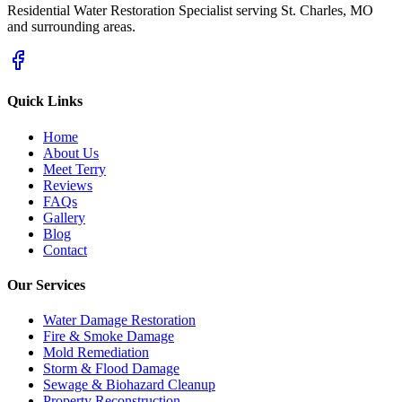
Residential Water Restoration Specialist serving St. Charles, MO
and surrounding areas.
Quick Links
Home
About Us
Meet Terry
Reviews
FAQs
Gallery
Blog
Contact
Our Services
Water Damage Restoration
Fire & Smoke Damage
Mold Remediation
Storm & Flood Damage
Sewage & Biohazard Cleanup
Property Reconstruction